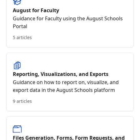
August for Faculty
Guidance for Faculty using the August Schools
Portal
5 articles
Reporting, Visualizations, and Exports
Guidance on how to report on, visualize, and
export data in the August Schools platform
9 articles
Files Generation, Forms, Form Requests, and