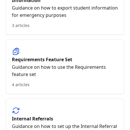
Information
Guidance on how to export student information
for emergency purposes
3 articles
Requirements Feature Set
Guidance on how to use the Requirements
feature set
4 articles
Internal Referrals
Guidance on how to set up the Internal Referral