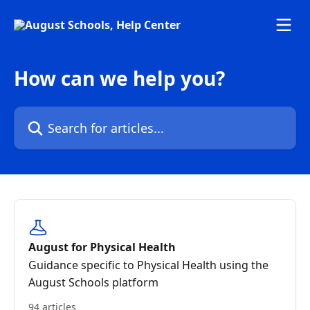
Skip to main content
How can we help you?
Search for articles...
August for Physical Health
Guidance specific to Physical Health using the
August Schools platform
94 articles