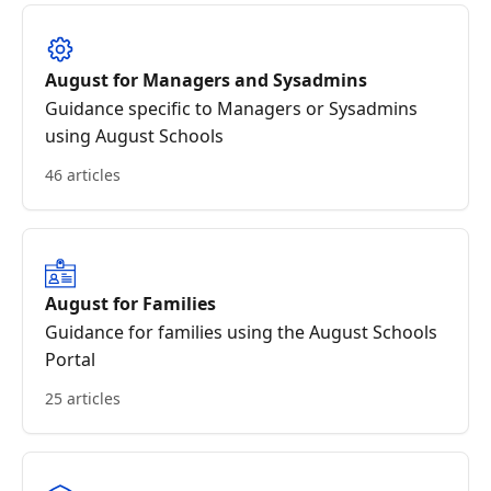
August for Managers and Sysadmins
Guidance specific to Managers or Sysadmins
using August Schools
46 articles
August for Families
Guidance for families using the August Schools
Portal
25 articles