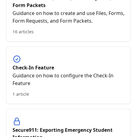
Form Packets
Guidance on how to create and use Files, Forms,
Form Requests, and Form Packets.
16 articles
Check-In Feature
Guidance on how to configure the Check-In
Feature
1 article
Secure911: Exporting Emergency Student