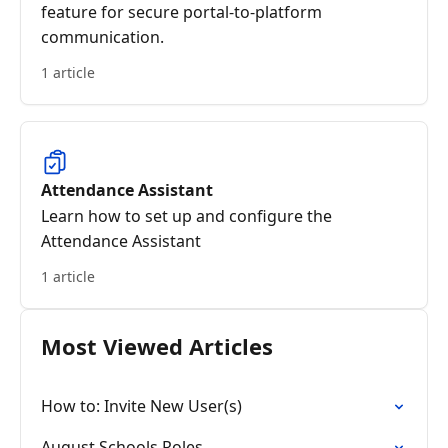
feature for secure portal-to-platform
communication.
1 article
Attendance Assistant
Learn how to set up and configure the
Attendance Assistant
1 article
Most Viewed Articles
How to: Invite New User(s)
August Schools Roles