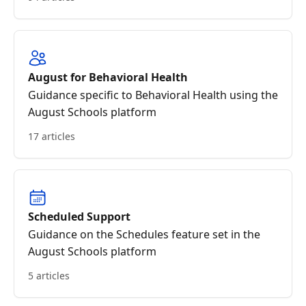
August for Behavioral Health
Guidance specific to Behavioral Health using the
August Schools platform
17 articles
Scheduled Support
Guidance on the Schedules feature set in the
August Schools platform
5 articles