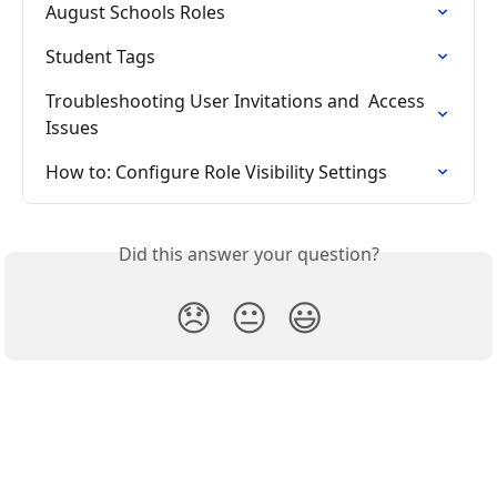
August Schools Roles
Student Tags
Troubleshooting User Invitations and  Access 
Issues
How to: Configure Role Visibility Settings
Did this answer your question?
😞
😐
😃