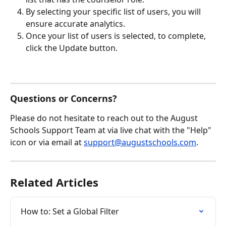
By selecting your specific list of users, you will 
ensure accurate analytics.
Once your list of users is selected, to complete, 
click the Update button.
Questions or Concerns?
Please do not hesitate to reach out to the August 
Schools Support Team at via live chat with the "Help" 
icon or via email at 
support@augustschools.com
.
Related Articles
How to: Set a Global Filter