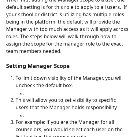
default setting is for this role to apply to all users.  If 
your school or district is utilizing has multiple roles 
being in the platform, the default will provide the 
Manager with too much access as it will apply across 
roles. The steps below will walk through how to 
assign the scope for the manager role to the exact 
team members needed.
Setting Manager Scope
To limit down visibility of the Manager, you will 
uncheck the default box.
This will allow you to set visibility to specific 
users that the Manager holds responsibility
For example: if you are the Manager for all 
counselors, you would select each user on the 
list that has the counselor role.  