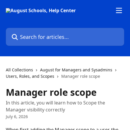
Skip to main content
Search for articles...
All Collections
August for Managers and Sysadmins
Users, Roles, and Scopes
Manager role scope
Manager role scope
In this article, you will learn how to Scope the
Manager visibility correctly
July 6, 2026
When first adding the Manager scope to a user, the 