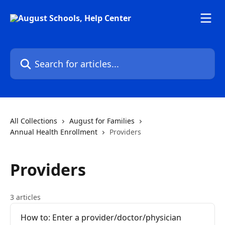
Skip to main content
Search for articles...
All Collections
August for Families
Annual Health Enrollment
Providers
Providers
3 articles
How to: Enter a provider/doctor/physician