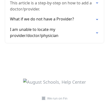
This article is a step-by-step on how to add a
doctor/provider.
What if we do not have a Provider?
I am unable to locate my
provider/doctor/physician
We run on Fin