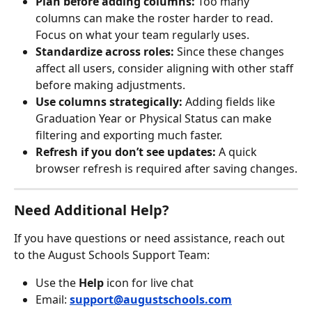
Plan before adding columns:
 Too many 
columns can make the roster harder to read. 
Focus on what your team regularly uses.
Standardize across roles:
 Since these changes 
affect all users, consider aligning with other staff 
before making adjustments.
Use columns strategically:
 Adding fields like 
Graduation Year or Physical Status can make 
filtering and exporting much faster.
Refresh if you don’t see updates:
 A quick 
browser refresh is required after saving changes.
Need Additional Help?
If you have questions or need assistance, reach out 
to the August Schools Support Team:
Use the 
Help
 icon for live chat
Email: 
support@augustschools.com