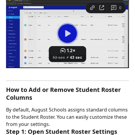
How to Add or Remove Student Roster 
Columns
By default, August Schools assigns standard columns 
to the Student Roster. You can easily customize these 
from your settings.
Step 1: Open Student Roster Settings