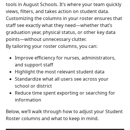
tools in August Schools. It’s where your team quickly 
views, filters, and takes action on student data. 
Customizing the columns in your roster ensures that 
staff see exactly what they need—whether that’s 
graduation year, physical status, or other key data 
points—without unnecessary clutter.
By tailoring your roster columns, you can:
Improve efficiency for nurses, administrators, 
and support staff
Highlight the most relevant student data
Standardize what all users see across your 
school or district
Reduce time spent exporting or searching for 
information
Below, we’ll walk through how to adjust your Student 
Roster columns and what to keep in mind.