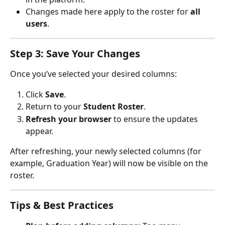
Changes made here apply to the roster for 
all 
users
.
Step 3: Save Your Changes
Once you’ve selected your desired columns:
Click 
Save
.
Return to your 
Student Roster
.
Refresh your browser
 to ensure the updates 
appear.
After refreshing, your newly selected columns (for 
example, Graduation Year) will now be visible on the 
roster.
Tips & Best Practices