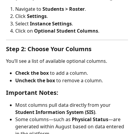
Navigate to 
Students > Roster
.
Click 
Settings
.
Select 
Instance Settings
.
Click on 
Optional Student Columns
.
Step 2: Choose Your Columns
You’ll see a list of available optional columns.
Check the box
 to add a column.
Uncheck the box
 to remove a column.
Important Notes:
Most columns pull data directly from your 
Student Information System (SIS)
.
Some columns—such as 
Physical Status
—are 
generated within August based on data entered 
in the platform.