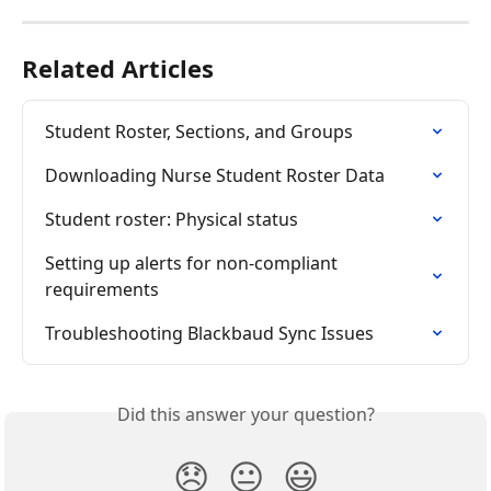
Related Articles
Student Roster, Sections, and Groups
Downloading Nurse Student Roster Data
Student roster: Physical status
Setting up alerts for non-compliant 
requirements
Troubleshooting Blackbaud Sync Issues
Did this answer your question?
😞
😐
😃