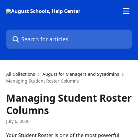
Skip to main content
Search for articles...
All Collections
August for Managers and Sysadmins
Managing Student Roster Columns
Managing Student Roster
Columns
July 6, 2026
Your Student Roster is one of the most powerful 