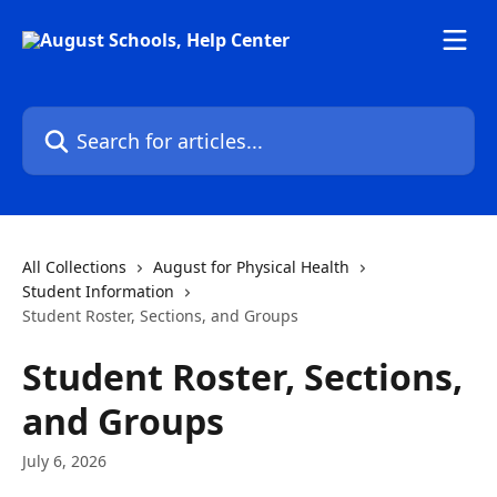
Skip to main content
Search for articles...
All Collections
August for Physical Health
Student Information
Student Roster, Sections, and Groups
Student Roster, Sections,
and Groups
July 6, 2026