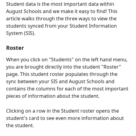
Student data is the most important data within 
August Schools and we make it easy to find! This 
article walks through the three ways to view the 
students synced from your Student Information 
System (SIS).
Roster
When you click on "Students" on the left hand menu, 
you are brought directly into the student "Roster" 
page. This student roster populates through the 
sync between your SIS and August Schools and 
contains the columns for each of the most important 
pieces of information about the student.
Clicking on a row in the Student roster opens the 
student's card to see even more information about 
the student.