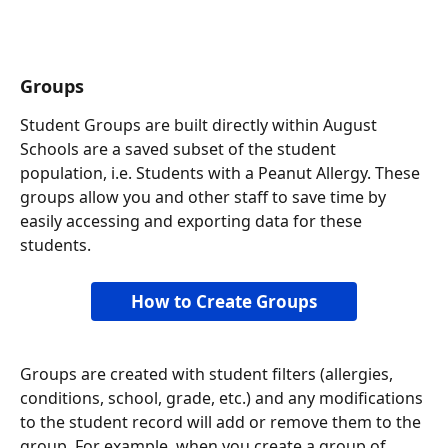
Groups
Student Groups are built directly within August 
Schools are a saved subset of the student 
population, i.e. Students with a Peanut Allergy. These 
groups allow you and other staff to save time by 
easily accessing and exporting data for these 
students. 
How to Create Groups
Groups are created with student filters (allergies, 
conditions, school, grade, etc.) and any modifications 
to the student record will add or remove them to the 
group. For example, when you create a group of 