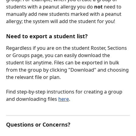
students with a peanut allergy you do 
not
 need to 
manually add new students marked with a peanut 
allergy; the system will add the student for you! 
Need to export a student list?
Regardless if you are on the student Roster, Sections 
or Groups page, you can easily download the 
student list anytime. Files can be exported in bulk 
from the group by clicking "Download" and choosing 
the relevant file or plan. 
Find step-by-step instructions for creating a group 
and downloading files 
here
.
Questions or Concerns?