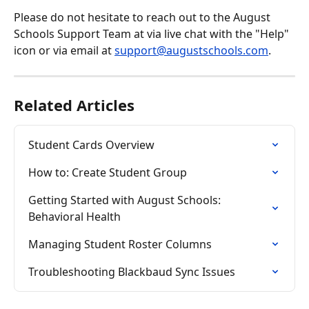
Please do not hesitate to reach out to the August 
Schools Support Team at via live chat with the "Help" 
icon or via email at 
support@augustschools.com
.
Related Articles
Student Cards Overview
How to: Create Student Group
Getting Started with August Schools: 
Behavioral Health
Managing Student Roster Columns
Troubleshooting Blackbaud Sync Issues