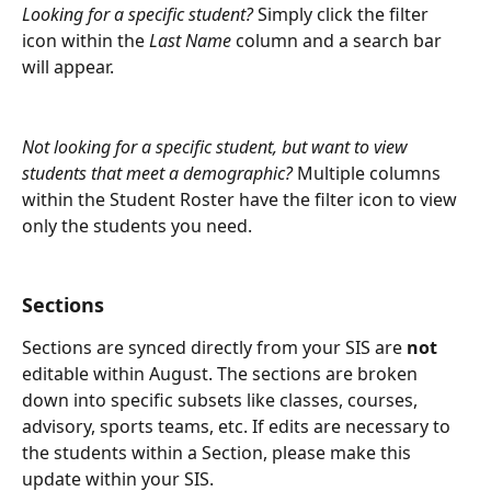
Looking for a specific student?
 Simply click the filter 
icon within the 
Last Name
 column and a search bar 
will appear.
Not looking for a specific student, but want to view 
students that meet a demographic? 
Multiple columns 
within the Student Roster have the filter icon to view 
only the students you need.
Sections
Sections are synced directly from your SIS are 
not
editable within August. The sections are broken 
down into specific subsets like classes, courses, 
advisory, sports teams, etc. If edits are necessary to 
the students within a Section, please make this 
update within your SIS. 