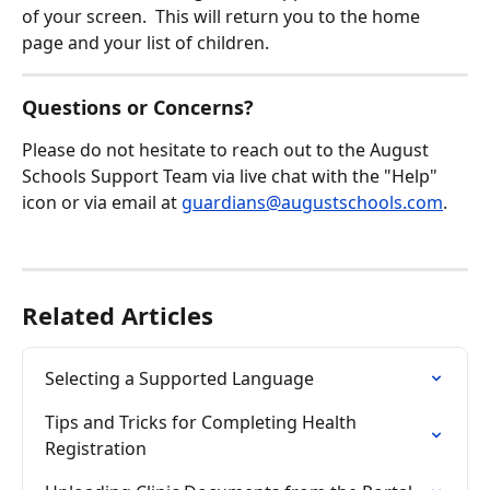
of your screen.  This will return you to the home 
page and your list of children.
Questions or Concerns?
Please do not hesitate to reach out to the August 
Schools Support Team via live chat with the "Help" 
icon or via email at 
guardians@augustschools.com
.
Related Articles
Selecting a Supported Language
Tips and Tricks for Completing Health 
Registration