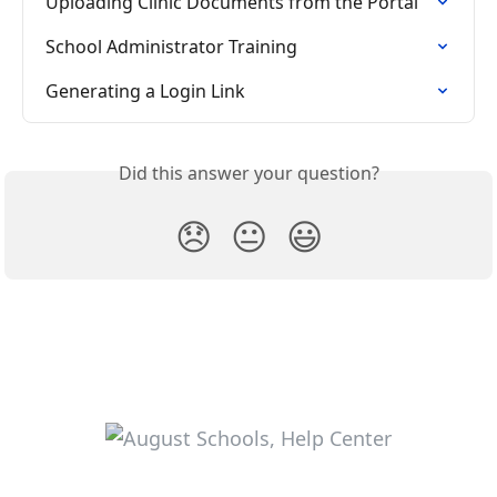
Uploading Clinic Documents from the Portal
School Administrator Training
Generating a Login Link
Did this answer your question?
😞
😐
😃