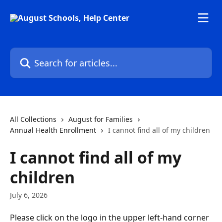
Skip to main content
Search for articles...
All Collections
August for Families
Annual Health Enrollment
I cannot find all of my children
I cannot find all of my
children
July 6, 2026
Please click on the logo in the upper left-hand corner 