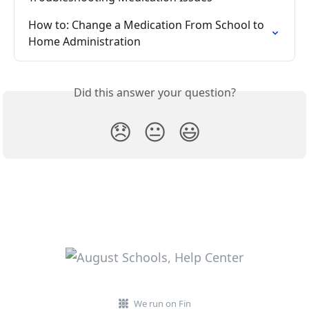
How to: Change a Medication From School to 
Home Administration
Did this answer your question?
😞
😐
😃
We run on Fin