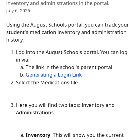
inventory and administrations in the portal.
July 6, 2026
Using the August Schools portal, you can track your 
student's medication inventory and administration 
history.
Log into the August Schools portal. You can log 
in via:
The link in the school's parent portal
Generating a Login Link
Select the Medications tile
Here you will find two tabs: Inventory and 
Administrations
Inventory
: This will show you the current 