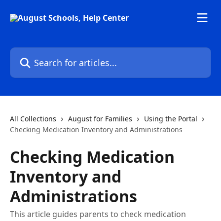
Skip to main content
Search for articles...
All Collections
August for Families
Using the Portal
Checking Medication Inventory and Administrations
Checking Medication
Inventory and
Administrations
This article guides parents to check medication