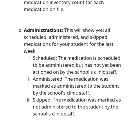
medication inventory count for each 
medication on file.
Administrations
: This will show you all 
scheduled, administered, and skipped 
medications for your student for the last 
week.
Scheduled: The medication is scheduled 
to be administered but has not yet been 
actioned on by the school's clinic staff.
Administered: The medication was 
marked as administered to the student 
by the school's clinic staff.
Skipped: The medication was marked as 
not administered to the student by the 
school's clinic staff.