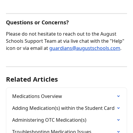
Questions or Concerns?
Please do not hesitate to reach out to the August 
Schools Support Team at via live chat with the "Help" 
icon or via email at 
guardians@augustschools.com
.
Related Articles
Medications Overview
Adding Medication(s) within the Student Card
Administering OTC Medication(s)
Troubleshooting Medication Issues