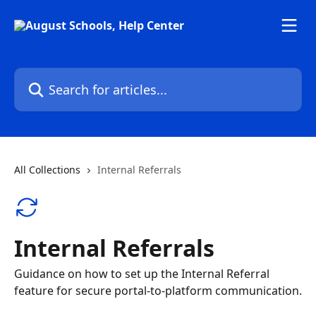
Skip to main content
Search for articles...
All Collections
Internal Referrals
Internal Referrals
Guidance on how to set up the Internal Referral
feature for secure portal-to-platform communication.