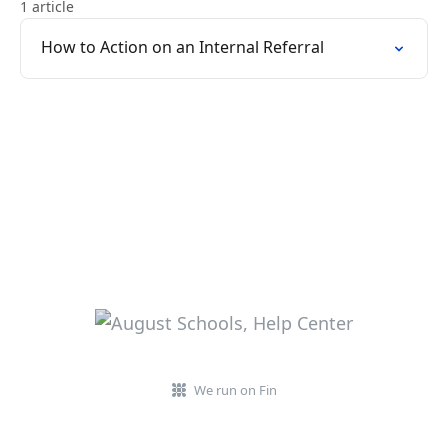
1 article
How to Action on an Internal Referral
We run on Fin