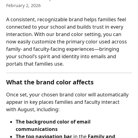
February 2, 2026
A consistent, recognizable brand helps families feel 
connected to your school and builds trust in every 
interaction. With our brand color setting, you can 
now easily customize the primary color used across 
family- and faculty-facing experiences—bringing 
your school’s spirit and identity into emails and 
portals that families use.
What the brand color affects
Once set, your chosen brand color will automatically 
appear in key places families and faculty interact 
with August, including:
The background color of email 
communications
The top navigation bar
 in the 
Family and