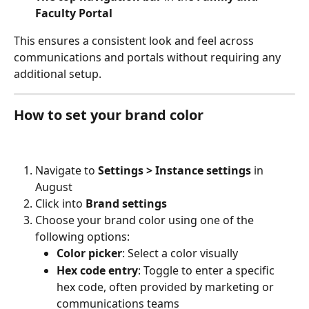
Faculty Portal
This ensures a consistent look and feel across 
communications and portals without requiring any 
additional setup.
How to set your brand color
Navigate to 
Settings > Instance settings
 in 
August
Click into 
Brand settings
Choose your brand color using one of the 
following options:
Color picker
: Select a color visually
Hex code entry
: Toggle to enter a specific 
hex code, often provided by marketing or 
communications teams