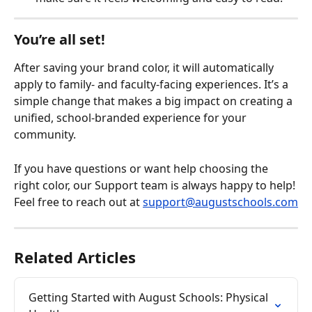
You’re all set!
After saving your brand color, it will automatically 
apply to family- and faculty-facing experiences. It’s a 
simple change that makes a big impact on creating a 
unified, school-branded experience for your 
community.
If you have questions or want help choosing the 
right color, our Support team is always happy to help! 
Feel free to reach out at 
support@augustschools.com
Related Articles
Getting Started with August Schools: Physical 