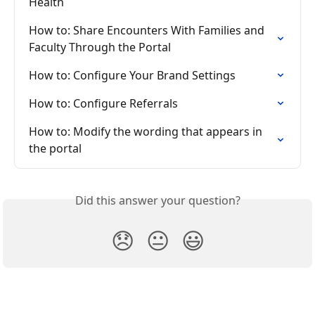
Health
How to: Share Encounters With Families and 
Faculty Through the Portal
How to: Configure Your Brand Settings
How to: Configure Referrals
How to: Modify the wording that appears in 
the portal
Did this answer your question?
😞
😐
😃