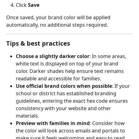
Click 
Save
Once saved, your brand color will be applied 
automatically, no additional steps required.
Tips & best practices
Choose a slightly darker color
: In some areas, 
white text is displayed on top of your brand 
color. Darker shades help ensure text remains 
readable and accessible for families.
Use official brand colors when possible
: If your 
school or district has established branding 
guidelines, entering the exact hex code ensures 
consistency with your website and other 
materials.
Preview with families in mind
: Consider how 
the color will look across emails and portals to 
make sure it feels welcoming and easy to read.