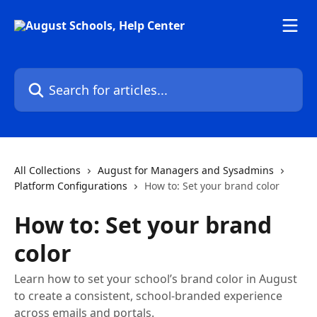
Skip to main content
Search for articles...
All Collections
August for Managers and Sysadmins
Platform Configurations
How to: Set your brand color
How to: Set your brand
color
Learn how to set your school’s brand color in August
to create a consistent, school-branded experience
across emails and portals.