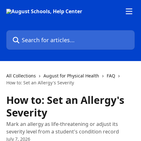
Skip to main content
Search for articles...
All Collections
August for Physical Health
FAQ
How to: Set an Allergy's Severity
How to: Set an Allergy's
Severity
Mark an allergy as life-threatening or adjust its
severity level from a student's condition record
July 7, 2026