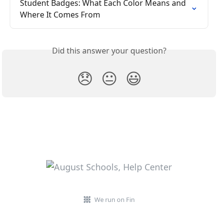
Student Badges: What Each Color Means and 
Where It Comes From
Did this answer your question?
😞
😐
😃
We run on Fin