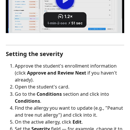
Setting the severity
Approve the student's enrollment information 
(click 
Approve and Review Next
 if you haven't 
already).
Open the student's card.
Go to the 
Conditions
 section and click into 
Conditions
.
Find the allergy you want to update (e.g., "Peanut 
and tree nut allergy") and click into it.
On the active allergy, click 
Edit
.
Set the 
Severity
 field — for example, change it to 