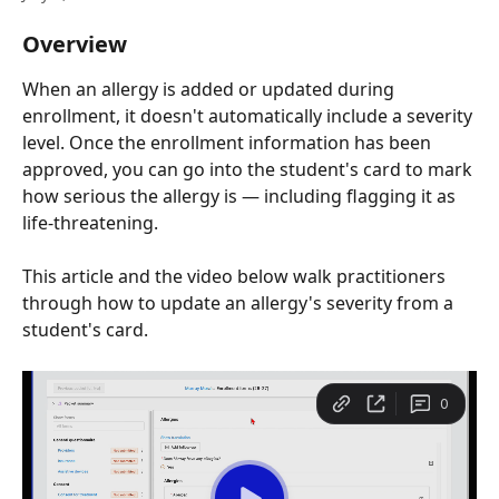
Overview
When an allergy is added or updated during 
enrollment, it doesn't automatically include a severity 
level. Once the enrollment information has been 
approved, you can go into the student's card to mark 
how serious the allergy is — including flagging it as 
life-threatening.
This article and the video below walk practitioners 
through how to update an allergy's severity from a 
student's card.