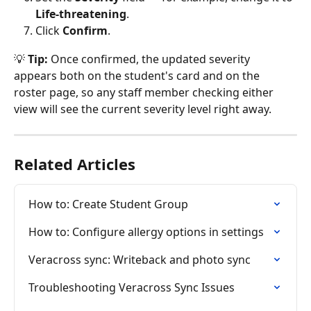
Life-threatening
.
Click 
Confirm
.
💡 
Tip:
 Once confirmed, the updated severity 
appears both on the student's card and on the 
roster page, so any staff member checking either 
view will see the current severity level right away.
Related Articles
How to: Create Student Group
How to: Configure allergy options in settings
Veracross sync: Writeback and photo sync
Troubleshooting Veracross Sync Issues