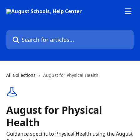
Skip to main content
Search for articles...
All Collections
August for Physical Health
August for Physical
Health
Guidance specific to Physical Health using the August