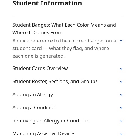
Student Information
Student Badges: What Each Color Means and
Where It Comes From
A quick reference to the colored badges on a
student card — what they flag, and where
each one is generated.
Student Cards Overview
Student Roster, Sections, and Groups
Adding an Allergy
Adding a Condition
Removing an Allergy or Condition
Managing Assistive Devices