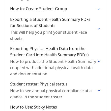
How to: Create Student Group
Exporting a Student Health Summary PDFs
for Sections of Students
This will help you print your student Face
sheets
Exporting Physical Health Data from the
Student Card into Health Summary PDF(s)
How to produce the Student Health Summary
coupled with additional physical health data
and documentation
Student roster: Physical status
How to see annual physical compliance at a
glance in the student roster
How to Use: Sticky Notes