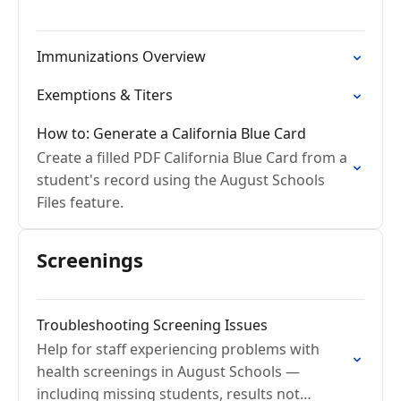
Immunizations Overview
Exemptions & Titers
How to: Generate a California Blue Card
Create a filled PDF California Blue Card from a
student's record using the August Schools
Files feature.
Screenings
Troubleshooting Screening Issues
Help for staff experiencing problems with
health screenings in August Schools —
including missing students, results not