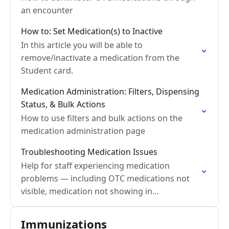
an encounter
How to: Set Medication(s) to Inactive
In this article you will be able to
remove/inactivate a medication from the
Student card.
Medication Administration: Filters, Dispensing
Status, & Bulk Actions
How to use filters and bulk actions on the
medication administration page
Troubleshooting Medication Issues
Help for staff experiencing medication
problems — including OTC medications not
visible, medication not showing in
encounters, inventory issues, and role-based
access problems.
Immunizations