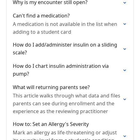
Why is my encounter still open?
Can't find a medication?
A medication is not available in the list when
adding to a student card
How do I add/administer insulin on a sliding
scale?
How do I chart insulin administration via
pump?
What will returning parents see?
This article walks through what data and files
parents can see during enrollment and the
experience as the reviewing practitioner
How to: Set an Allergy's Severity
Mark an allergy as life-threatening or adjust