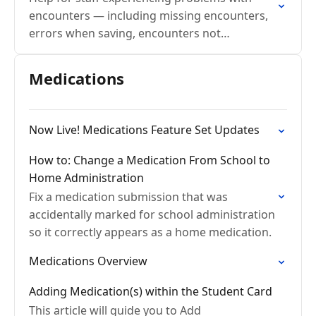
encounters — including missing encounters,
errors when saving, encounters not
appearing on the home page, and issues
sharing encounters with families.
Medications
Now Live! Medications Feature Set Updates
How to: Change a Medication From School to
Home Administration
Fix a medication submission that was
accidentally marked for school administration
so it correctly appears as a home medication.
Medications Overview
Adding Medication(s) within the Student Card
This article will guide you to Add