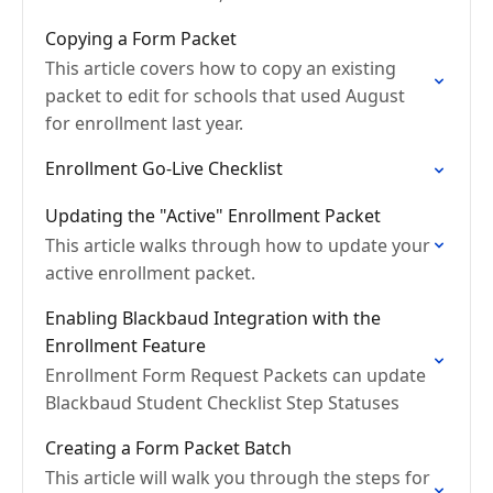
scenario.
Copying a Form Packet
This article covers how to copy an existing
packet to edit for schools that used August
for enrollment last year.
Enrollment Go-Live Checklist
Updating the "Active" Enrollment Packet
This article walks through how to update your
active enrollment packet.
Enabling Blackbaud Integration with the
Enrollment Feature
Enrollment Form Request Packets can update
Blackbaud Student Checklist Step Statuses
Creating a Form Packet Batch
This article will walk you through the steps for