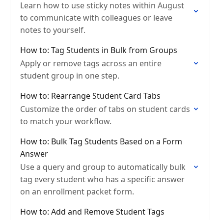
Learn how to use sticky notes within August
to communicate with colleagues or leave
notes to yourself.
How to: Tag Students in Bulk from Groups
Apply or remove tags across an entire
student group in one step.
How to: Rearrange Student Card Tabs
Customize the order of tabs on student cards
to match your workflow.
How to: Bulk Tag Students Based on a Form
Answer
Use a query and group to automatically bulk
tag every student who has a specific answer
on an enrollment packet form.
How to: Add and Remove Student Tags