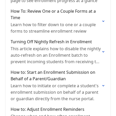
page to see enrollment progress at a glance
How To: Review One or a Couple Forms at a
Time
Learn how to filter down to one or a couple
forms to streamline enrollment review
Turning Off Nightly Refresh in Enrollment
This article explains how to disable the nightly
auto-refresh on an Enrollment batch to
prevent incoming students from receiving the
current year's packet.
How to: Start an Enrollment Submission on
Behalf of a Parent/Guardian
Learn how to initiate or complete a student's
enrollment submission on behalf of a parent
or guardian directly from the nurse portal.
How to: Adjust Enrollment Reminders