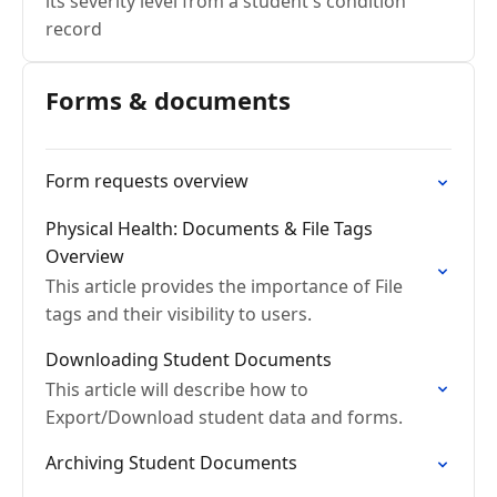
its severity level from a student's condition
record
Forms & documents
Form requests overview
Physical Health: Documents & File Tags
Overview
This article provides the importance of File
tags and their visibility to users.
Downloading Student Documents
This article will describe how to
Export/Download student data and forms.
Archiving Student Documents