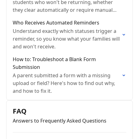
students who won't be returning, whether
they clear automatically or require manual
archiving.
Who Receives Automated Reminders
Understand exactly which statuses trigger a
reminder, so you know what your families will
and won't receive.
How to: Troubleshoot a Blank Form
Submission
A parent submitted a form with a missing
upload or field? Here's how to find out why,
and how to fix it.
FAQ
Answers to Frequently Asked Questions