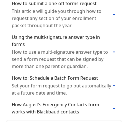
How to submit a one-off forms request
This article will guide you through how to
request any section of your enrollment
packet throughout the year
Using the multi-signature answer type in
forms
How to use a multi-signature answer type to
send a form request that can be signed by
more than one parent or guardian.
How to: Schedule a Batch Form Request
Set your form request to go out automatically
at a future date and time.
How August’s Emergency Contacts form
works with Blackbaud contacts