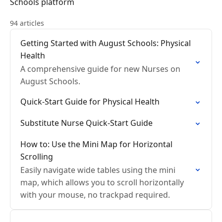
Schools platform
94 articles
Getting Started with August Schools: Physical
Health
A comprehensive guide for new Nurses on
August Schools.
Quick-Start Guide for Physical Health
Substitute Nurse Quick-Start Guide
How to: Use the Mini Map for Horizontal
Scrolling
Easily navigate wide tables using the mini
map, which allows you to scroll horizontally
with your mouse, no trackpad required.