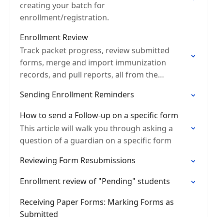
creating your batch for
enrollment/registration.
Enrollment Review
Track packet progress, review submitted
forms, merge and import immunization
records, and pull reports, all from the
Enrollment tab.
Sending Enrollment Reminders
How to send a Follow-up on a specific form
This article will walk you through asking a
question of a guardian on a specific form
Reviewing Form Resubmissions
Enrollment review of "Pending" students
Receiving Paper Forms: Marking Forms as
Submitted