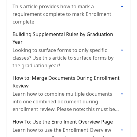
This article provides how to mark a
requirement complete to mark Enrollment
complete
Building Supplemental Rules by Graduation
Year
Looking to surface forms to only specific
classes? Use this article to surface forms by
the graduation year!
How to: Merge Documents During Enrollment
Review
Learn how to combine multiple documents
into one combined document during
enrollment review. Please note: this must be
completed before accepting the section.
How To: Use the Enrollment Overview Page
Learn how to use the Enrollment Overview