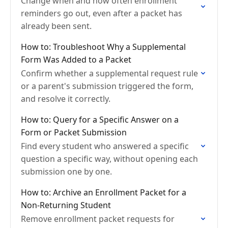
Change when and how often enrollment
reminders go out, even after a packet has
already been sent.
How to: Troubleshoot Why a Supplemental
Form Was Added to a Packet
Confirm whether a supplemental request rule
or a parent's submission triggered the form,
and resolve it correctly.
How to: Query for a Specific Answer on a
Form or Packet Submission
Find every student who answered a specific
question a specific way, without opening each
submission one by one.
How to: Archive an Enrollment Packet for a
Non-Returning Student
Remove enrollment packet requests for