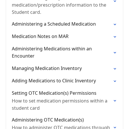
medication/prescription information to the
Student card.
Administering a Scheduled Medication
Medication Notes on MAR
Administering Medications within an
Encounter
Managing Medication Inventory
Adding Medications to Clinic Inventory
Setting OTC Medication(s) Permissions
How to set medication permissions within a
student card
Administering OTC Medication(s)
How to administer OTC medications through