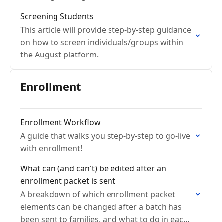
saving, re-screen workflow issues, and
Screening Students
exporting screening data.
This article will provide step-by-step guidance
on how to screen individuals/groups within
the August platform.
Enrollment
Enrollment Workflow
A guide that walks you step-by-step to go-live
with enrollment!
What can (and can't) be edited after an
enrollment packet is sent
A breakdown of which enrollment packet
elements can be changed after a batch has
been sent to families, and what to do in each