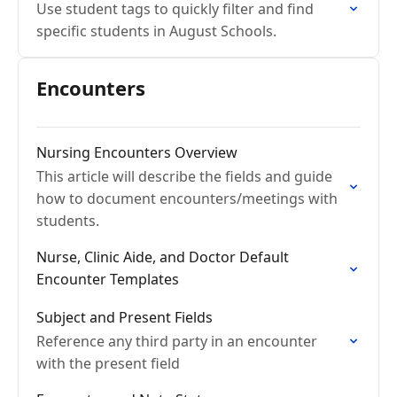
Use student tags to quickly filter and find
specific students in August Schools.
Encounters
Nursing Encounters Overview
This article will describe the fields and guide
how to document encounters/meetings with
students.
Nurse, Clinic Aide, and Doctor Default
Encounter Templates
Subject and Present Fields
Reference any third party in an encounter
with the present field