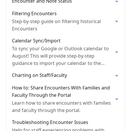
Encounter and Note Status
Filtering Encounters
Step-by-step guide on filtering historical
Encounters
Calendar Sync/Import
To sync your Google or Outlook calendar to
August! This will provide step-by-step
guidance to import your calendar to the
August platform.
Charting on Staff/Faculty
How to: Share Encounters With Families and
Faculty Through the Portal
Learn how to share encounters with families
and faculty through the portal.
Troubleshooting Encounter Issues
Help for staff experiencing problems with