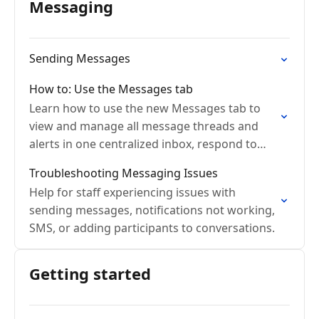
Messaging
Sending Messages
How to: Use the Messages tab
Learn how to use the new Messages tab to
view and manage all message threads and
alerts in one centralized inbox, respond to
conversations, and start new messages with
Troubleshooting Messaging Issues
colleagues.
Help for staff experiencing issues with
sending messages, notifications not working,
SMS, or adding participants to conversations.
Getting started