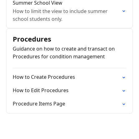
Summer School View
How to limit the view to include summer
school students only.
Procedures
Guidance on how to create and transact on
Procedures for condition management
How to Create Procedures
How to Edit Procedures
Procedure Items Page