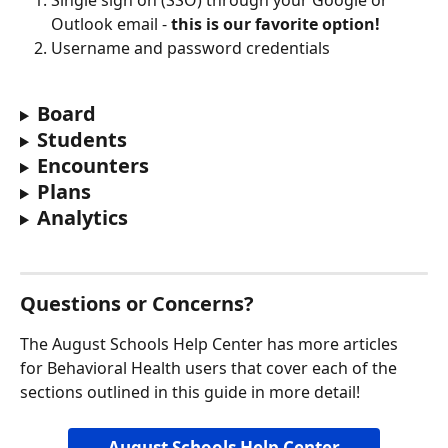
Single sign on (SSO) through your Google or 
Outlook email - 
this is our favorite option!
Username and password credentials
Board
Students
Encounters
Plans
Analytics
Questions or Concerns?
The August Schools Help Center has more articles 
for Behavioral Health users that cover each of the 
sections outlined in this guide in more detail! 
August Schools Help Center