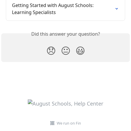
Getting Started with August Schools: 
Learning Specialists
Did this answer your question?
😞
😐
😃
We run on Fin