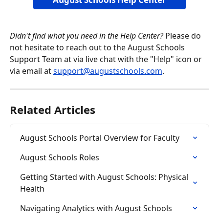
Didn't find what you need in the Help Center?
 Please do 
not hesitate to reach out to the August Schools 
Support Team at via live chat with the "Help" icon or 
via email at 
support@augustschools.com
.
Related Articles
August Schools Portal Overview for Faculty
August Schools Roles
Getting Started with August Schools: Physical 
Health
Navigating Analytics with August Schools