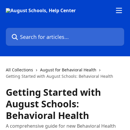
Skip to main content
Search for articles...
All Collections
August for Behavioral Health
Getting Started with August Schools: Behavioral Health
Getting Started with
August Schools:
Behavioral Health
A comprehensive guide for new Behavioral Health