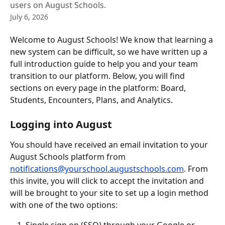
users on August Schools.
July 6, 2026
Welcome to August Schools! We know that learning a 
new system can be difficult, so we have written up a 
full introduction guide to help you and your team 
transition to our platform. Below, you will find 
sections on every page in the platform: Board, 
Students, Encounters, Plans, and Analytics.
Logging into August
You should have received an email invitation to your 
August Schools platform from 
notifications@yourschool.augustschools.com
. From 
this invite, you will click to accept the invitation and 
will be brought to your site to set up a login method 
with one of the two options: