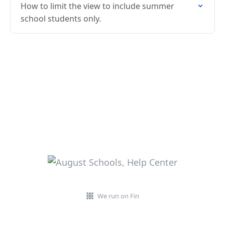
How to limit the view to include summer
school students only.
We run on Fin