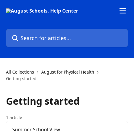
Skip to main content
Search for articles...
All Collections
August for Physical Health
Getting started
Getting started
1 article
Summer School View