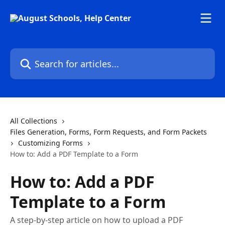
Skip to main content
Search for articles...
All Collections
Files Generation, Forms, Form Requests, and Form Packets
Customizing Forms
How to: Add a PDF Template to a Form
How to: Add a PDF
Template to a Form
A step-by-step article on how to upload a PDF