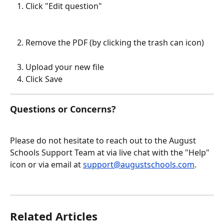
Click "Edit question"
Remove the PDF (by clicking the trash can icon)
Upload your new file
Click Save
Questions or Concerns?
Please do not hesitate to reach out to the August 
Schools Support Team at via live chat with the "Help" 
icon or via email at 
support@augustschools.com
.
Related Articles