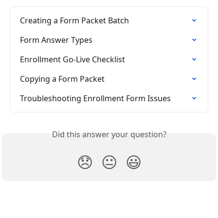
Creating a Form Packet Batch
Form Answer Types
Enrollment Go-Live Checklist
Copying a Form Packet
Troubleshooting Enrollment Form Issues
Did this answer your question?
😞
😐
😃