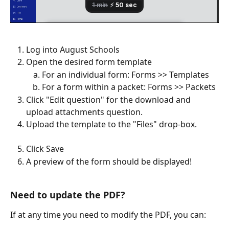
Log into August Schools
Open the desired form template
For an individual form: Forms >> Templates
For a form within a packet: Forms >> Packets
Click "Edit question" for the download and 
upload attachments question.
Upload the template to the "Files" drop-box.
Click Save
A preview of the form should be displayed!
Need to update the PDF?
If at any time you need to modify the PDF, you can: