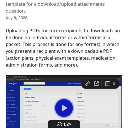
template for a download/upload attachments
question.
July 6, 2026
Uploading PDFs for form recipients to download can 
be done on individual forms or within forms in a 
packet. This process is done for any form(s) in which 
you present a recipient with a downloadable PDF 
(action plans, physical exam templates, medication 
administration forms, and more).