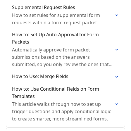
Supplemental Request Rules
How to set rules for supplemental form
requests within a form request packet
How to: Set Up Auto-Approval for Form
Packets
Automatically approve form packet
submissions based on the answers
submitted, so you only review the ones that
actually need attention.
How to Use: Merge Fields
How to: Use Conditional Fields on Form
Templates
This article walks through how to set up
trigger questions and apply conditional logic
to create smarter, more streamlined forms.