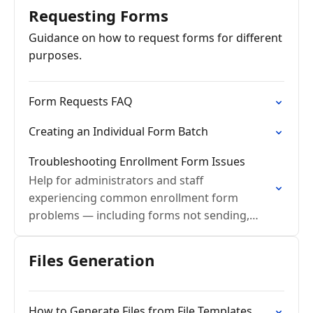
Requesting Forms
Guidance on how to request forms for different
purposes.
Form Requests FAQ
Creating an Individual Form Batch
Troubleshooting Enrollment Form Issues
Help for administrators and staff
experiencing common enrollment form
problems — including forms not sending,
submission errors, reminder issues, and data
not appearing on student cards after
Files Generation
approval.
How to Generate Files from File Templates