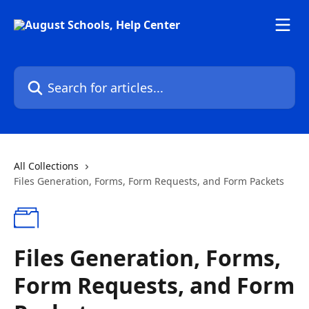
Skip to main content
Search for articles...
All Collections
Files Generation, Forms, Form Requests, and Form Packets
Files Generation, Forms,
Form Requests, and Form