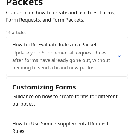
Packets
Guidance on how to create and use Files, Forms,
Form Requests, and Form Packets.
16 articles
How to: Re-Evaluate Rules in a Packet
Update your Supplemental Request Rules
after forms have already gone out, without
needing to send a brand new packet.
Customizing Forms
Guidance on how to create forms for different
purposes.
How to: Use Simple Supplemental Request
Rules