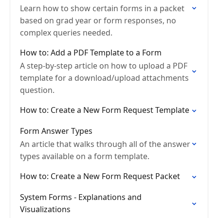
Learn how to show certain forms in a packet
based on grad year or form responses, no
complex queries needed.
How to: Add a PDF Template to a Form
A step-by-step article on how to upload a PDF
template for a download/upload attachments
question.
How to: Create a New Form Request Template
Form Answer Types
An article that walks through all of the answer
types available on a form template.
How to: Create a New Form Request Packet
System Forms - Explanations and
Visualizations