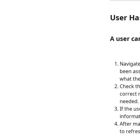
User Ha
A user ca
Navigate
been assi
what the
Check th
correct 
needed.
If the u
informat
After ma
to refre