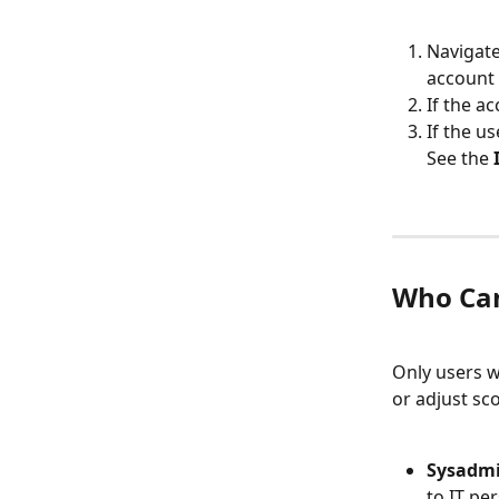
Navigate
account 
If the ac
If the us
See the 
Who Ca
Only users w
or adjust sc
Sysadmi
to IT pe