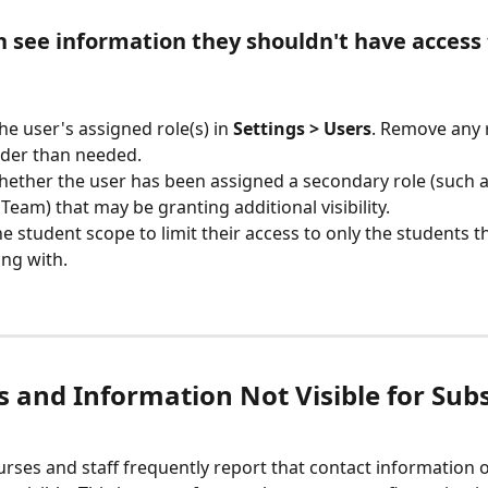
n see information they shouldn't have access 
he user's assigned role(s) in 
Settings > Users
. Remove any r
der than needed.
ether the user has been assigned a secondary role (such a
Team) that may be granting additional visibility.
he student scope to limit their access to only the students t
ng with.
s and Information Not Visible for Subs
urses and staff frequently report that contact information 