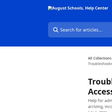
Skip to main content
Search for articles...
All Collections
Troubleshooti
Troub
Acces
Help for adm
arriving, inc