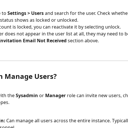
 to 
Settings > Users
 and search for the user. Check whether
status shows as locked or unlocked.
count is locked, you can reactivate it by selecting unlock.
er does not appear in the user list at all, they may need to be
Invitation Email Not Received
 section above.
n Manage Users?
ith the 
Sysadmin
 or 
Manager
 role can invite new users, c
opes.
n:
 Can manage all users across the entire instance. Typical
rsonnel.