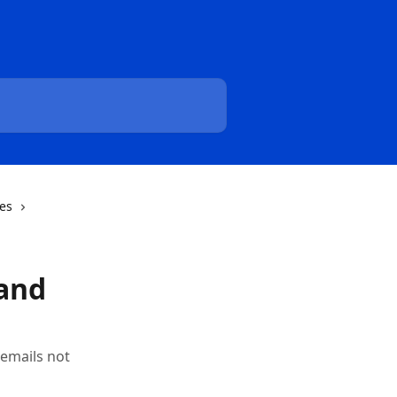
pes
 and
 emails not