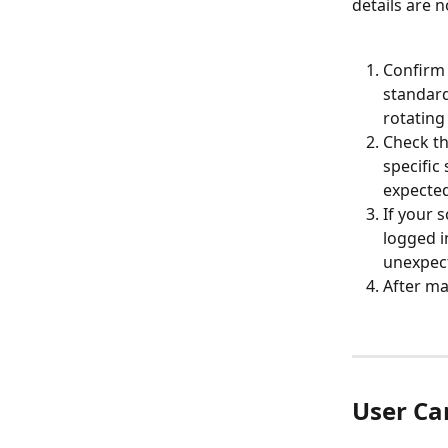
details are n
Confirm 
standard
rotating
Check th
specific
expected
If your 
logged i
unexpect
After ma
User Ca