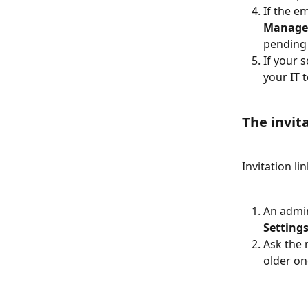
If the em
Manage
pending 
If your 
your IT 
The invit
Invitation li
An admin
Settings
Ask the 
older on