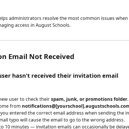
elps administrators resolve the most common issues when 
aging access in August Schools.
ion Email Not Received
ser hasn't received their invitation email
new user to check their 
spam, junk, or promotions folder
come from 
notifications@[yourschool].augustschools.co
you entered the correct email address when sending the inv
mall typo will cause the email to go to the wrong address.
to 10 minutes — invitation emails can occasionally be delay