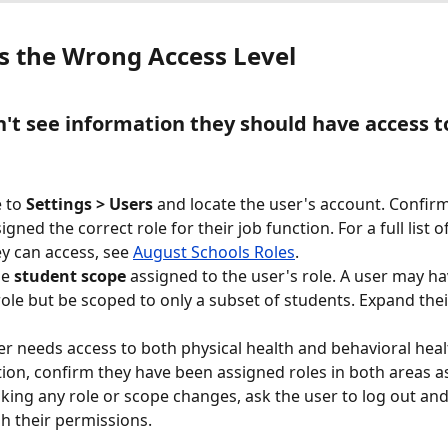
s the Wrong Access Level
n't see information they should have access t
 to 
Settings > Users
 and locate the user's account. Confir
gned the correct role for their job function. For a full list o
y can access, see 
August Schools Roles
.
e 
student scope
 assigned to the user's role. A user may ha
role but be scoped to only a subset of students. Expand their
ser needs access to both physical health and behavioral heal
ion, confirm they have been assigned roles in both areas as
king any role or scope changes, ask the user to log out and
sh their permissions.