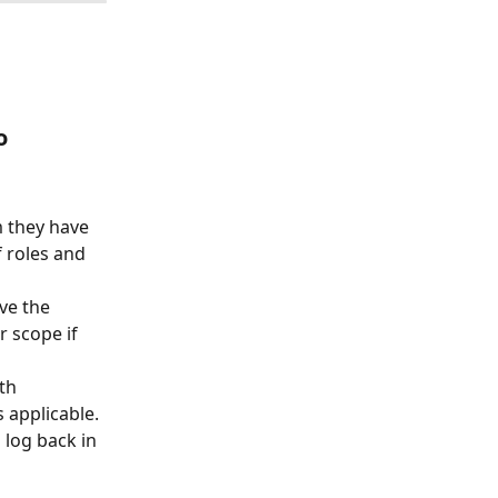
o
m they have 
f roles and 
ve the 
 scope if 
th 
 applicable.
 log back in 