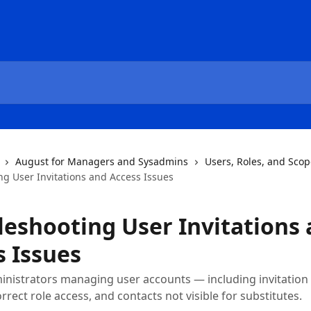
August for Managers and Sysadmins
Users, Roles, and Sco
ng User Invitations and Access Issues
leshooting User Invitations
s Issues
inistrators managing user accounts — including invitation
orrect role access, and contacts not visible for substitutes.