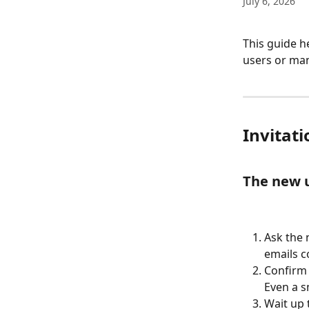
July 6, 2026
This guide h
users or man
Invitat
The new u
Ask the 
emails 
Confirm 
Even a s
Wait up 