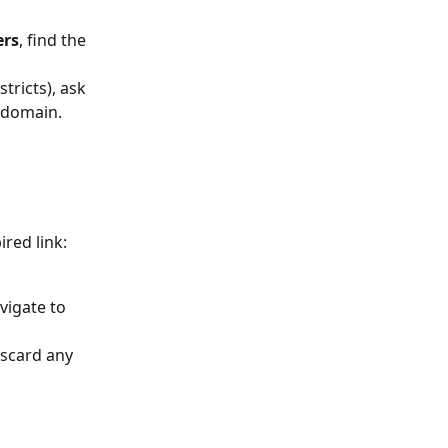
 
ers
, find the 
tricts), ask 
 domain.
ired link:
igate to 
iscard any 