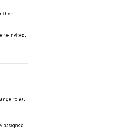
 their 
 re-invited. 
hange roles, 
ly assigned 