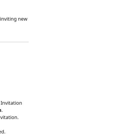
inviting new 
. Invitation 
m
.
itation. 
ed.