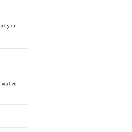
act your 
ia live 