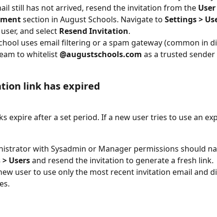
ail still has not arrived, resend the invitation from the 
User
ment
 section in August Schools. Navigate to 
Settings > Us
user, and select 
Resend Invitation
.
school uses email filtering or a spam gateway (common in dis
team to whitelist 
@augustschools.com
 as a trusted sender
ation link has expired
nks expire after a set period. If a new user tries to use an exp
istrator with Sysadmin or Manager permissions should nav
 > Users
 and resend the invitation to generate a fresh link.
new user to use only the most recent invitation email and d
es.