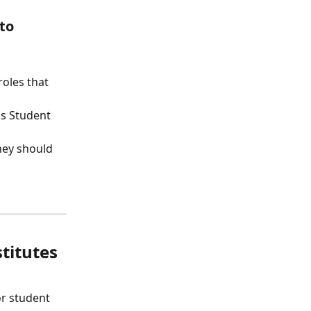
to
oles that 
s Student 
hey should 
titutes
or student 