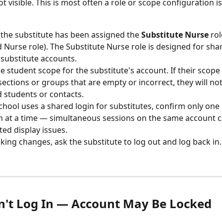
ot visible. This is most often a role or scope configuration i
the substitute has been assigned the 
Substitute Nurse
 ro
 Nurse role). The Substitute Nurse role is designed for sha
 substitute accounts.
e student scope for the substitute's account. If their scope i
 sections or groups that are empty or incorrect, they will not
 students or contacts.
school uses a shared login for substitutes, confirm only one 
n at a time — simultaneous sessions on the same account c
ed display issues.
king changes, ask the substitute to log out and log back in.
n't Log In — Account May Be Locked