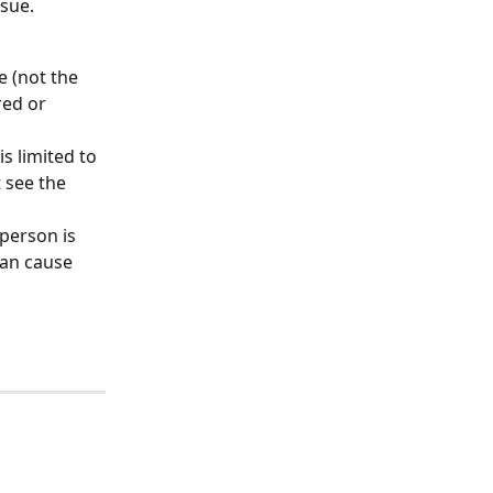
ssue.
le (not the 
red or 
s limited to 
 see the 
person is 
an cause 