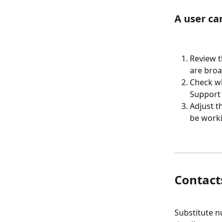
A user ca
Review t
are broa
Check wh
Support 
Adjust t
be worki
Contact
Substitute n