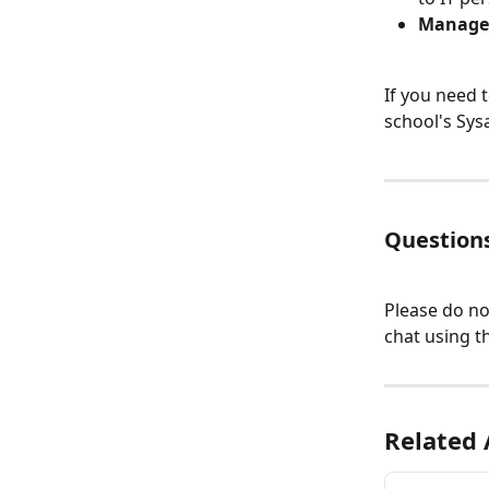
Manage
If you need 
school's Sys
Questions
Please do no
chat using th
Related 