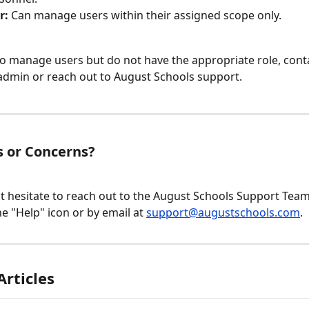
r:
 Can manage users within their assigned scope only.
to manage users but do not have the appropriate role, cont
admin or reach out to August Schools support.
 or Concerns?
t hesitate to reach out to the August Schools Support Team v
e "Help" icon or by email at 
support@augustschools.com
.
Articles