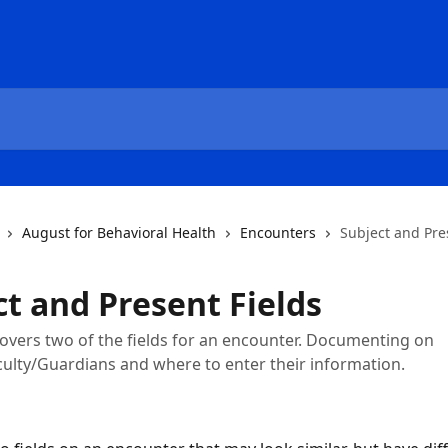
August for Behavioral Health
Encounters
Subject and Pre
ct and Present Fields
 covers two of the fields for an encounter. Documenting on
ulty/Guardians and where to enter their information.