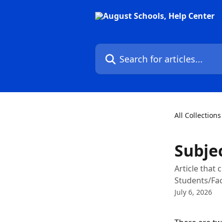
Skip to main content
Search for articles...
All Collections
Subje
Article that
Students/Fac
July 6, 2026