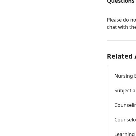
Questions
Please do no
chat with the
Related 
Nursing 
Subject a
Counseli
Counselo
Learning