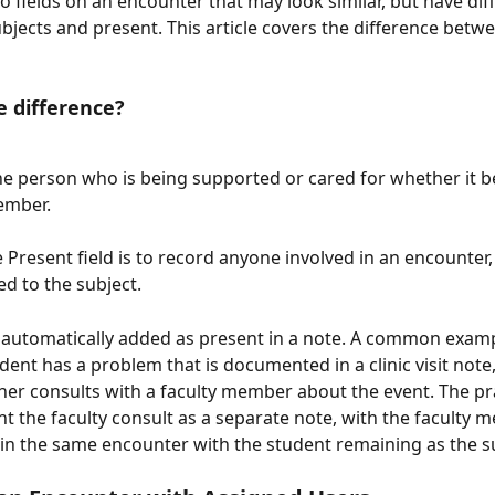
o fields on an encounter that may look similar, but have dif
bjects and present. This article covers the difference betw
e difference?
he person who is being supported or cared for whether it b
ember.
he Present field is to record anyone involved in an encounter,
ed to the subject. 
 automatically added as present in a note. A common exam
udent has a problem that is documented in a clinic visit note
oner consults with a faculty member about the event. The pra
 the faculty consult as a separate note, with the faculty 
in the same encounter with the student remaining as the s