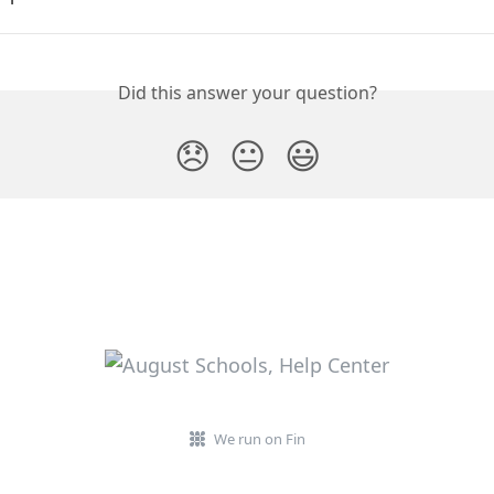
Did this answer your question?
😞
😐
😃
We run on Fin