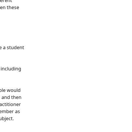
ferent 
een these 
e a student 
 including 
ple would 
, and then 
ctitioner 
member as 
ubject.