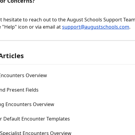
 or Concerns?
t hesitate to reach out to the August Schools Support Team a
 "Help" icon or via email at 
support@augustschools.com
.
Articles
Encounters Overview
nd Present Fields
ng Encounters Overview
r Default Encounter Templates
 Specialist Encounters Overview