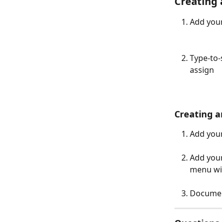
Creating 
Add your
Type-to-
assign 
Creating a
Add your
Add your
menu wit
Documen