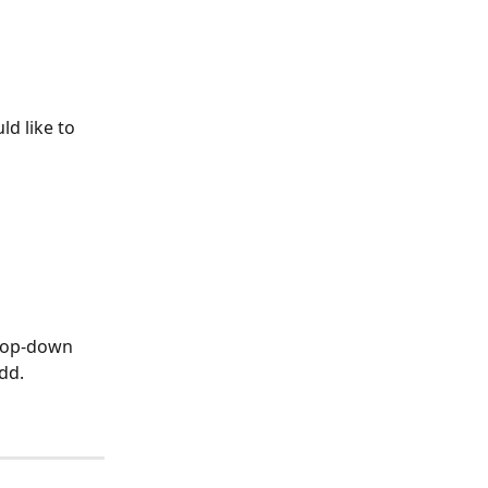
d like to 
drop-down 
dd.