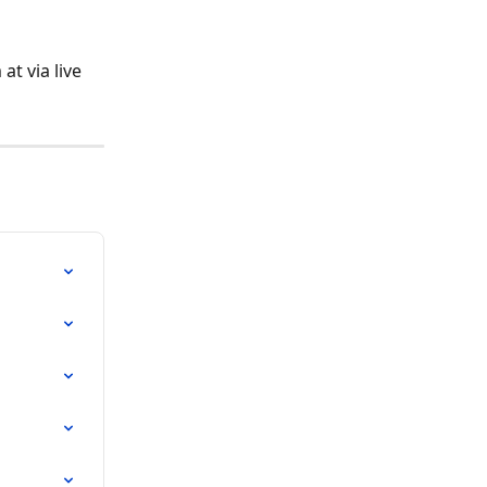
t via live 