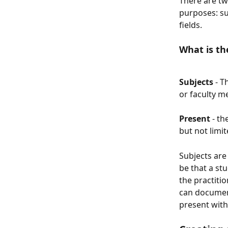
There are tw
purposes: su
fields. 
What is th
Subjects 
- T
or faculty m
Present
 - t
but not limit
Subjects are
be that a st
the practiti
can document
present with