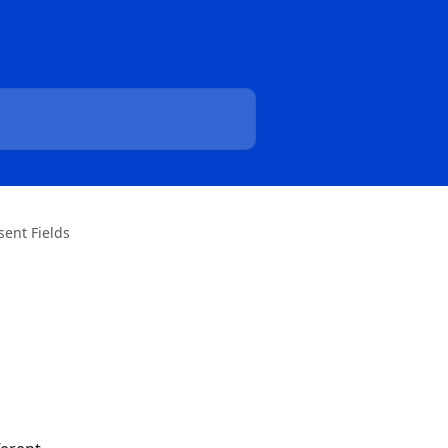
sent Fields