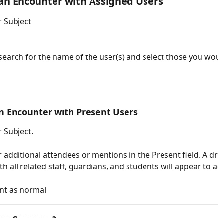
an Encounter with Assigned Users
 Subject
search for the name of the user(s) and select those you woul
n Encounter with Present Users
 Subject.
 additional attendees or mentions in the Present field. A 
h all related staff, guardians, and students will appear to a
t as normal