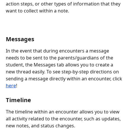
action steps, or other types of information that they 
want to collect within a note.
Messages
In the event that during encounters a message 
needs to be sent to the parents/guardians of the 
student, the Messages tab allows you to create a 
new thread easily. To see step-by-step directions on 
sending a message directly within an encounter, click 
here
!
Timeline
The timeline within an encounter allows you to view 
all activity related to the encounter, such as updates, 
new notes, and status changes.