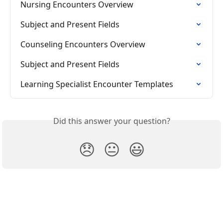
Nursing Encounters Overview
Subject and Present Fields
Counseling Encounters Overview
Subject and Present Fields
Learning Specialist Encounter Templates
Did this answer your question?
😞
😐
😃