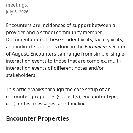
meetings.
July 6, 2026
Encounters are incidences of support between a 
provider and a school community member. 
Documentation of these student visits, faculty visits, 
and indirect support is done in the 
Encounters
 section 
of August. Encounters can range from simple, single-
interaction events to those that are complex, multi-
interaction events of different notes and/or 
stakeholders.
This article walks through the core setup of an 
encounter: properties (subject(s), encounter type, 
etc.), notes, messages, and timeline.
Encounter Properties