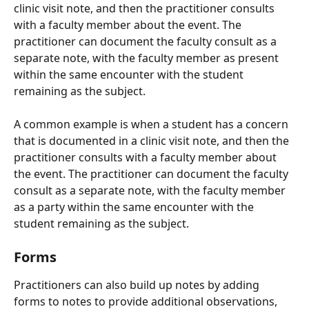
clinic visit note, and then the practitioner consults 
with a faculty member about the event. The 
practitioner can document the faculty consult as a 
separate note, with the faculty member as present 
within the same encounter with the student 
remaining as the subject.
A common example is when a student has a concern 
that is documented in a clinic visit note, and then the 
practitioner consults with a faculty member about 
the event. The practitioner can document the faculty 
consult as a separate note, with the faculty member 
as a party within the same encounter with the 
student remaining as the subject.
Forms
Practitioners can also build up notes by adding 
forms to notes to provide additional observations, 