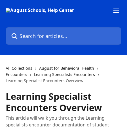
Skip to main content
Search for articles...
All Collections
August for Behavioral Health
Encounters
Learning Specialists Encounters
Learning Specialist Encounters Overview
Learning Specialist
Encounters Overview
This article will walk you through the Learning
specialists encounter documentation of student