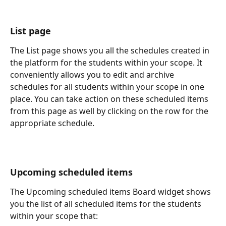
List page
The List page shows you all the schedules created in 
the platform for the students within your scope. It 
conveniently allows you to edit and archive 
schedules for all students within your scope in one 
place. You can take action on these scheduled items 
from this page as well by clicking on the row for the 
appropriate schedule. 
Upcoming scheduled items 
The Upcoming scheduled items Board widget shows 
you the list of all scheduled items for the students 
within your scope that: 