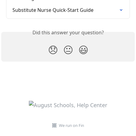
Substitute Nurse Quick-Start Guide
Did this answer your question?
😞
😐
😃
We run on Fin