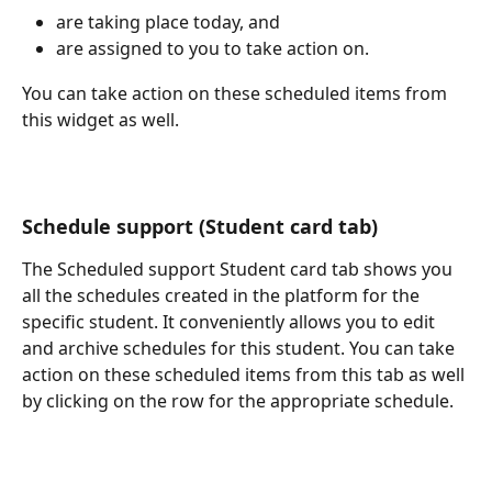
are taking place today, and
are assigned to you to take action on. 
You can take action on these scheduled items from 
this widget as well. 
Schedule support (Student card tab)
The Scheduled support Student card tab shows you 
all the schedules created in the platform for the 
specific student. It conveniently allows you to edit 
and archive schedules for this student. You can take 
action on these scheduled items from this tab as well 
by clicking on the row for the appropriate schedule. 