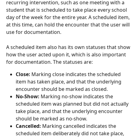
recurring intervention, such as one meeting with a 
student that is scheduled to take place every school 
day of the week for the entire year. A scheduled item, 
at this time, can hold the encounter that the user will 
use for documentation. 
A scheduled item also has its own statuses that show 
how the user acted upon it, which is also important 
for documentation. The statuses are:
Close:
 Marking close indicates the scheduled 
item has taken place, and that the underlying 
encounter should be marked as closed.
No-Show:
 Marking no-show indicates the 
scheduled item was planned but did not actually 
take place, and that the underlying encounter 
should be marked as no-show.
Cancelled:
 Marking cancelled indicates the 
scheduled item deliberately did not take place, 