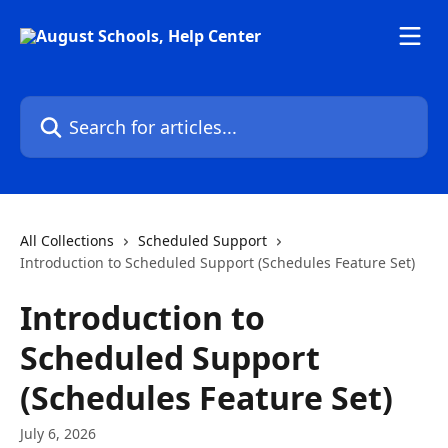
Skip to main content
Search for articles...
All Collections
Scheduled Support
Introduction to Scheduled Support (Schedules Feature Set)
Introduction to
Scheduled Support
(Schedules Feature Set)
July 6, 2026