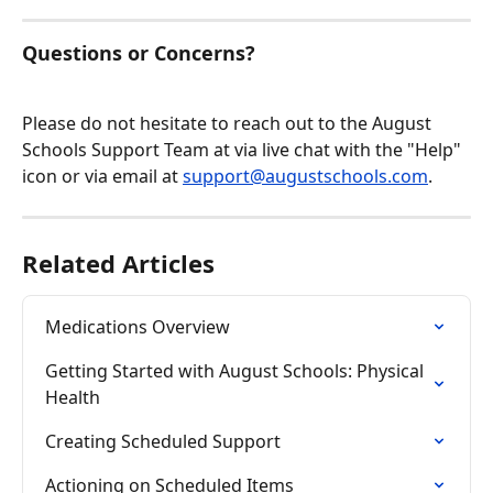
Questions or Concerns?
Please do not hesitate to reach out to the August 
Schools Support Team at via live chat with the "Help" 
icon or via email at 
support@augustschools.com
.
Related Articles
Medications Overview
Getting Started with August Schools: Physical 
Health
Creating Scheduled Support
Actioning on Scheduled Items