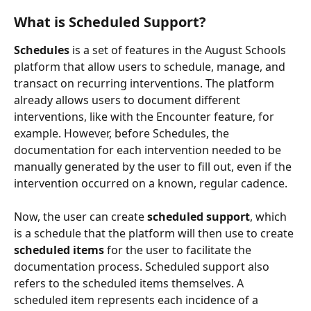
What is Scheduled Support?
Schedules
 is a set of features in the August Schools 
platform that allow users to schedule, manage, and 
transact on recurring interventions. The platform 
already allows users to document different 
interventions, like with the Encounter feature, for 
example. However, before Schedules, the 
documentation for each intervention needed to be 
manually generated by the user to fill out, even if the 
intervention occurred on a known, regular cadence. 
Now, the user can create 
scheduled support
, which 
is a schedule that the platform will then use to create 
scheduled items
 for the user to facilitate the 
documentation process. Scheduled support also 
refers to the scheduled items themselves. A 
scheduled item represents each incidence of a 