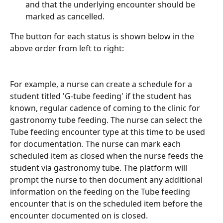
and that the underlying encounter should be 
marked as cancelled.
The button for each status is shown below in the 
above order from left to right:
For example, a nurse can create a schedule for a 
student titled 'G-tube feeding' if the student has 
known, regular cadence of coming to the clinic for 
gastronomy tube feeding. The nurse can select the 
Tube feeding encounter type at this time to be used 
for documentation. The nurse can mark each 
scheduled item as closed when the nurse feeds the 
student via gastronomy tube. The platform will 
prompt the nurse to then document any additional 
information on the feeding on the Tube feeding 
encounter that is on the scheduled item before the 
encounter documented on is closed. 