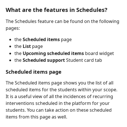
What are the features in Schedules?
The Schedules feature can be found on the following 
pages:
the
 Scheduled items
 page 
the
 List
 page
the 
Upcoming scheduled items
 board widget
the
 Scheduled support
 Student card tab
Scheduled items page
The Scheduled items page shows you the list of all 
scheduled items for the students within your scope. 
It is a useful view of all the incidences of recurring 
interventions scheduled in the platform for your 
students. You can take action on these scheduled 
items from this page as well. 