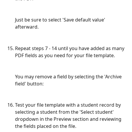
Just be sure to select 'Save default value' 
afterward.
Repeat steps 7 - 14 until you have added as many 
PDF fields as you need for your file template.
You may remove a field by selecting the 'Archive 
field' button:
Test your file template with a student record by 
selecting a student from the 'Select student' 
dropdown in the Preview section and reviewing 
the fields placed on the file.