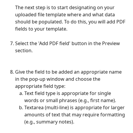
The next step is to start designating on your 
uploaded file template where and what data 
should be populated. To do this, you will add PDF 
fields to your template.
Select the 'Add PDF field' button in the Preview 
section.
Give the field to be added an appropriate name 
in the pop-up window and choose the 
appropriate field type:
Text field type is appropriate for single 
words or small phrases (e.g., first name).
Textarea (multi-line) is appropriate for larger 
amounts of text that may require formatting 
(e.g., summary notes).