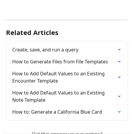
Related Articles
Create, save, and run a query
How to Generate Files from File Templates
How to Add Default Values to an Existing 
Encounter Template
How to Add Default Values to an Existing 
Note Template
How to: Generate a California Blue Card
Did this answer your question?