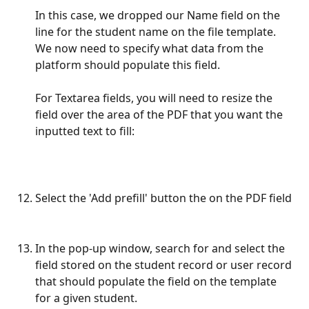
In this case, we dropped our Name field on the 
line for the student name on the file template. 
We now need to specify what data from the 
platform should populate this field. 
For Textarea fields, you will need to resize the 
field over the area of the PDF that you want the 
inputted text to fill:
Select the 'Add prefill' button the on the PDF field
In the pop-up window, search for and select the 
field stored on the student record or user record 
that should populate the field on the template 
for a given student.