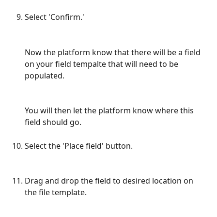
Select 'Confirm.'
Now the platform know that there will be a field 
on your field tempalte that will need to be 
populated. 
You will then let the platform know where this 
field should go.
Select the 'Place field' button.
Drag and drop the field to desired location on 
the file template.