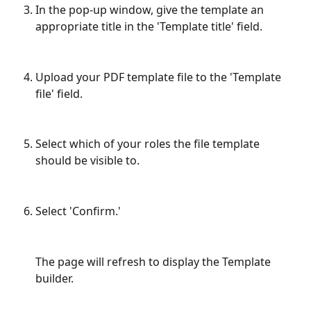
In the pop-up window, give the template an 
appropriate title in the 'Template title' field.
Upload your PDF template file to the 'Template 
file' field.
Select which of your roles the file template 
should be visible to. 
Select 'Confirm.'
The page will refresh to display the Template 
builder.