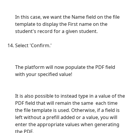
In this case, we want the Name field on the file 
template to display the First name on the 
student's record for a given student.
Select 'Confirm.'
The platform will now populate the PDF field 
with your specified value!
It is also possible to instead type in a value of the 
PDF field that will remain the same  each time 
the file template is used. Otherwise, if a field is 
left without a prefill added or a value, you will 
enter the appropriate values when generating 
the PDF. 