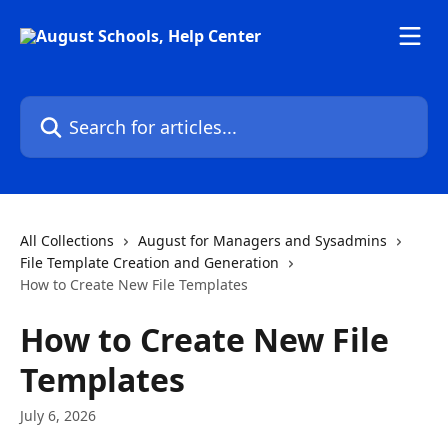
Skip to main content
Search for articles...
All Collections
August for Managers and Sysadmins
File Template Creation and Generation
How to Create New File Templates
How to Create New File
Templates
July 6, 2026