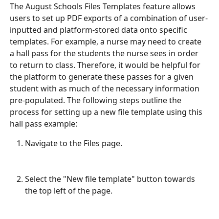
The August Schools Files Templates feature allows 
users to set up PDF exports of a combination of user-
inputted and platform-stored data onto specific 
templates. For example, a nurse may need to create 
a hall pass for the students the nurse sees in order 
to return to class. Therefore, it would be helpful for 
the platform to generate these passes for a given 
student with as much of the necessary information 
pre-populated. The following steps outline the 
process for setting up a new file template using this 
hall pass example:
Navigate to the Files page.
Select the "New file template" button towards 
the top left of the page.