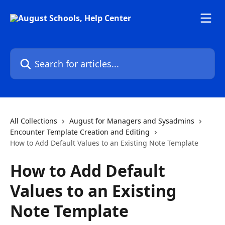
Skip to main content
Search for articles...
All Collections
August for Managers and Sysadmins
Encounter Template Creation and Editing
How to Add Default Values to an Existing Note Template
How to Add Default
Values to an Existing
Note Template