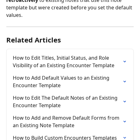
retroactively
 to existing notes that use this note 
template but were created before you set the default 
values.
Related Articles
How to Edit Titles, Initial Status, and Role 
Visibility of an Existing Encounter Template
How to Add Default Values to an Existing 
Encounter Template
How to Edit The Default Notes of an Existing 
Encounter Template
How to Add and Remove Default Forms from 
an Existing Note Template
How to Build Custom Encounters Templates