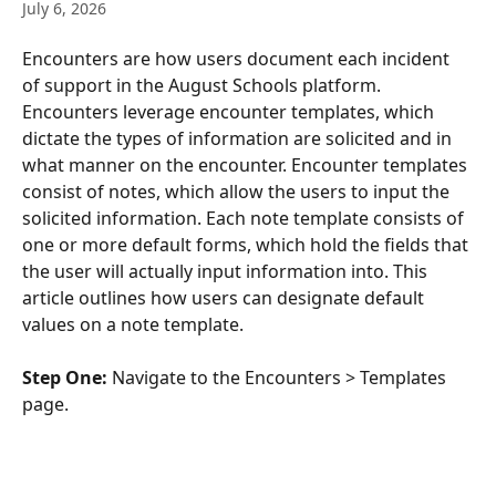
July 6, 2026
Encounters are how users document each incident 
of support in the August Schools platform. 
Encounters leverage encounter templates, which 
dictate the types of information are solicited and in 
what manner on the encounter. Encounter templates 
consist of notes, which allow the users to input the 
solicited information. Each note template consists of 
one or more default forms, which hold the fields that 
the user will actually input information into. This 
article outlines how users can designate default 
values on a note template.
Step One:
 Navigate to the Encounters > Templates 
page.