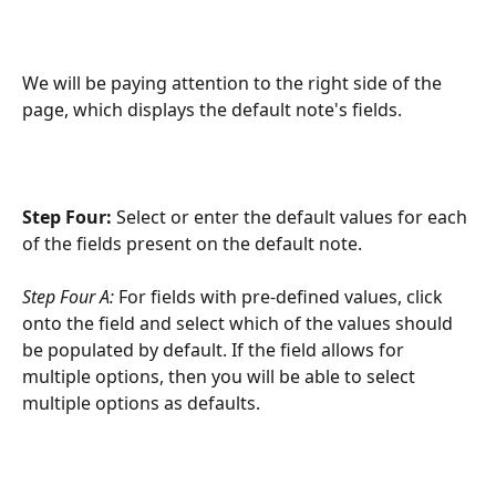
We will be paying attention to the right side of the 
page, which displays the default note's fields.
Step Four:
 Select or enter the default values for each 
of the fields present on the default note.
Step Four A: 
For fields with pre-defined values, click 
onto the field and select which of the values should 
be populated by default. If the field allows for 
multiple options, then you will be able to select 
multiple options as defaults.