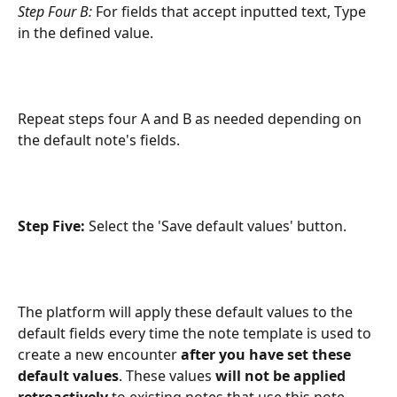
Step Four B:
 For fields that accept inputted text, Type 
in the defined value.
Repeat steps four A and B as needed depending on 
the default note's fields.
Step Five: 
Select the 'Save default values' button.
The platform will apply these default values to the 
default fields every time the note template is used to 
create a new encounter 
after you have set these 
default values
. These values 
will not be applied 