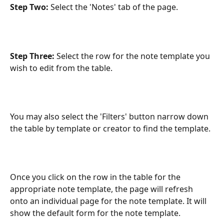
Step Two:
 Select the 'Notes' tab of the page.
Step Three: 
Select the row for the note template you 
wish to edit from the table.
You may also select the 'Filters' button narrow down 
the table by template or creator to find the template.
Once you click on the row in the table for the 
appropriate note template, the page will refresh 
onto an individual page for the note template. It will 
show the default form for the note template.