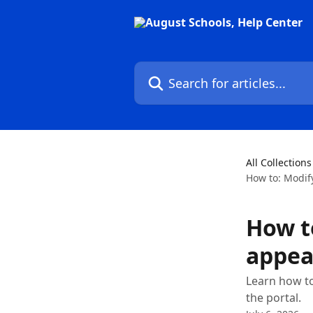
Skip to main content
Search for articles...
All Collections
How to: Modify
How t
appear
Learn how to 
the portal.