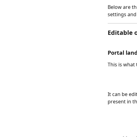
Below are th
settings and
Editable 
Portal land
This is what 
It can be edi
present in th