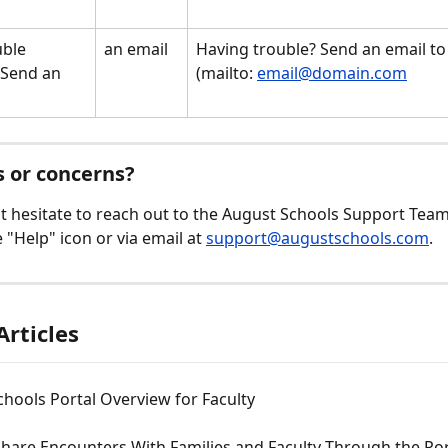
ble 
an email
Having trouble? Send an email to 
 Send an 
(mailto: 
email@domain.com
 
 or concerns? 
t hesitate to reach out to the August Schools Support Team a
 "Help" icon or via email at 
support@augustschools.com
.
Articles
hools Portal Overview for Faculty
hare Encounters With Families and Faculty Through the Por