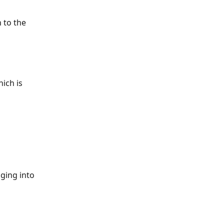
 to the 
ich is 
ging into 