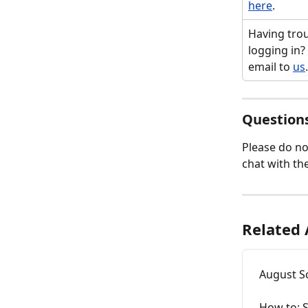
here
.
Having trou
logging in?
email to 
us
.
Questions
Please do no
chat with the
Related 
August Sc
How to: S