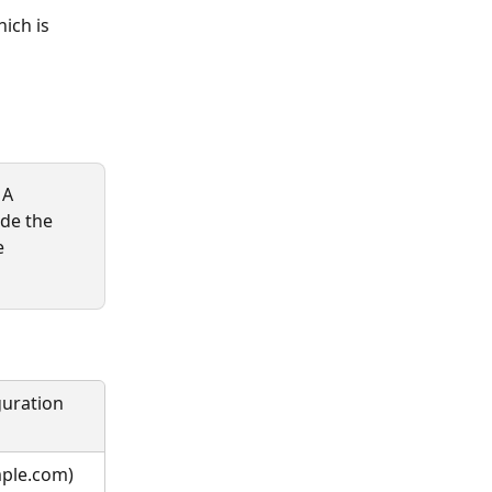
ich is 
 A 
ide the 
e 
guration 
mple.com)