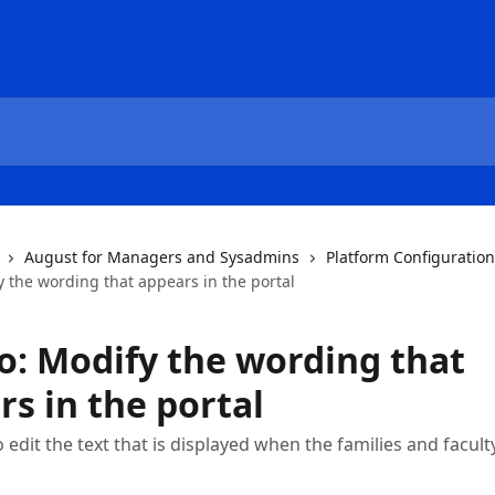
August for Managers and Sysadmins
Platform Configuratio
 the wording that appears in the portal
o: Modify the wording that
s in the portal
edit the text that is displayed when the families and faculty