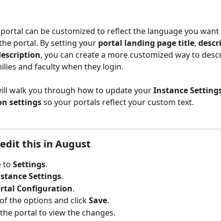
portal can be customized to reflect the language you want 
the portal. By setting your 
portal landing page title
, 
descr
description
, you can create a more customized way to descr
ilies and faculty when they login. 
 will walk you through how to update your 
Instance Settings
on settings
 so your portals reflect your custom text.
edit this in August
 to 
Settings
.
nstance Settings
.
rtal Configuration
.
of the options and click 
Save
.
 the portal to view the changes.