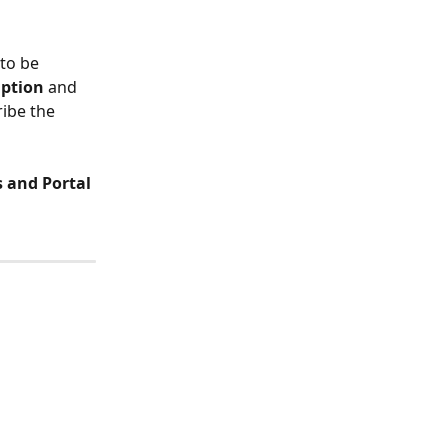
to be 
iption
 and 
ibe the 
 and Portal 