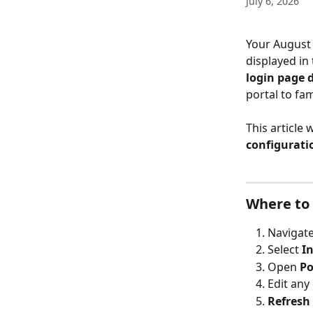
July 6, 2026
Your August 
displayed in 
login page 
portal to fam
This article
configurati
Where to 
Navigate
Select 
I
Open 
Po
Edit any 
Refresh