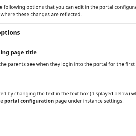
e following options that you can edit in the portal configura
 where these changes are reflected.
options
ing page title
the parents see when they login into the portal for the first 
ted by changing the text in the text box (displayed below) wh
e 
portal configuration
 page under instance settings. 