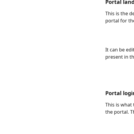
Portal lan
This is the d
portal for th
It can be edi
present in th
Portal log
This is what
the portal. T