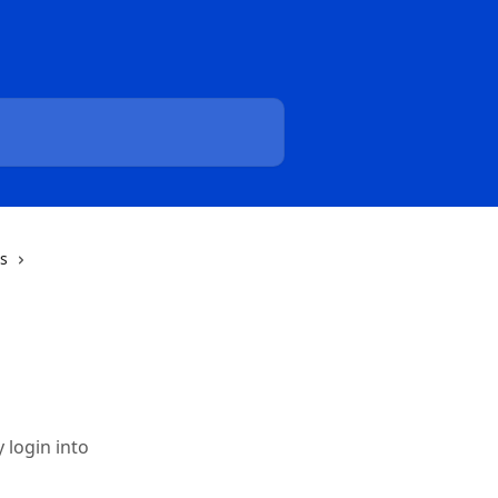
ns
 login into