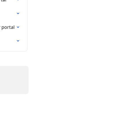
 portal