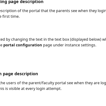
ding page description
escription of the portal that the parents see when they login
e first time.
ted by changing the text in the text box (displayed below) wh
e 
portal configuration
 page under instance settings. 
in page description
 the users of the parent/faculty portal see when they are log
his is visible at every login attempt.  