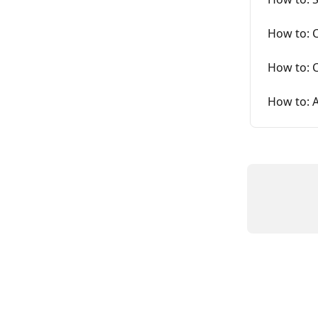
How to: 
How to: C
How to: A