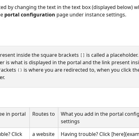
ted by changing the text in the text box (displayed below) wh
e 
portal configuration
 page under instance settings. 
present inside the square brackets 
 is called a placeholder.
[]
r is what is displayed in the portal and the link present ins
rackets 
 is where you are redirected to, when you click th
()
r. 
e in portal
Routes to
What you add in the portal confi
settings
ble? Click 
a website
Having trouble? Click [here](exa