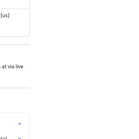
[us]
t via live 
tal