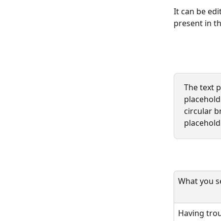
It can be edi
present in th
The text 
placeholde
circular b
placeholde
What you se
Having trou