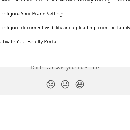
Configure Your Brand Settings
onfigure document visibility and uploading from the family
ctivate Your Faculty Portal
Did this answer your question?
😞
😐
😃