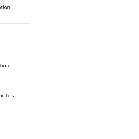
tion 
time.  
ich is 