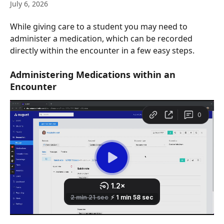
July 6, 2026
While giving care to a student you may need to 
administer a medication, which can be recorded 
directly within the encounter in a few easy steps.
Administering Medications within an 
Encounter