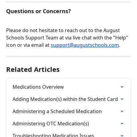
Questions or Concerns?
Please do not hesitate to reach out to the August 
Schools Support Team at via live chat with the "Help" 
icon or via email at 
support@augustschools.com
.
Related Articles
Medications Overview
Adding Medication(s) within the Student Card
Administering a Scheduled Medication
Administering OTC Medication(s)
Troubleshooting Medication Issues