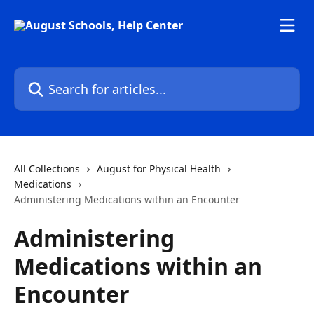
Skip to main content
Search for articles...
All Collections
August for Physical Health
Medications
Administering Medications within an Encounter
Administering
Medications within an
Encounter