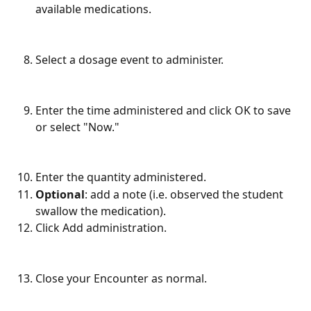
available medications.
Select a dosage event to administer.
Enter the time administered and click OK to save 
or select "Now."
Enter the quantity administered.
Optional
: add a note (i.e. observed the student 
swallow the medication).
Click Add administration.
Close your Encounter as normal.