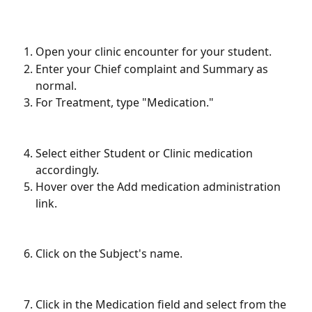
Open your clinic encounter for your student.
Enter your Chief complaint and Summary as 
normal.
For Treatment, type "Medication."
Select either Student or Clinic medication 
accordingly.
Hover over the Add medication administration 
link.
Click on the Subject's name.
Click in the Medication field and select from the 