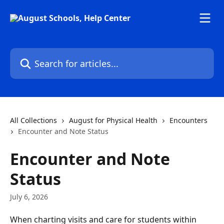
Skip to main content
Search for articles...
All Collections
August for Physical Health
Encounters
Encounter and Note Status
Encounter and Note
Status
July 6, 2026
When charting visits and care for students within 