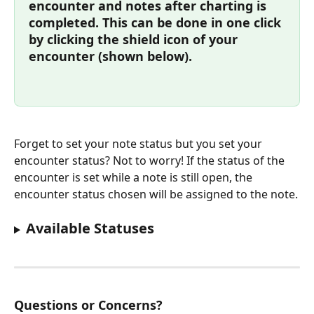
encounter and notes after charting is 
completed. This can be done in one click 
by clicking the shield icon of your 
encounter (shown below).
Forget to set your note status but you set your 
encounter status? Not to worry! If the status of the 
encounter is set while a note is still open, the 
encounter status chosen will be assigned to the note.
Available Statuses
Questions or Concerns?