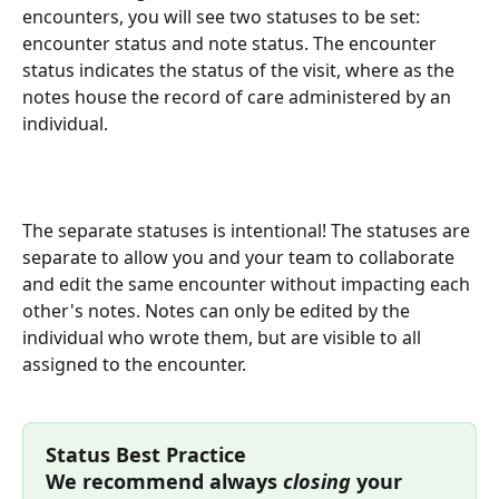
encounters, you will see two statuses to be set: 
encounter status and note status. The encounter 
status indicates the status of the visit, where as the 
notes house the record of care administered by an 
individual. 
The separate statuses is intentional! The statuses are 
separate to allow you and your team to collaborate 
and edit the same encounter without impacting each 
other's notes. Notes can only be edited by the 
individual who wrote them, but are visible to all 
assigned to the encounter.
Status Best Practice
We recommend always 
closing
 your 