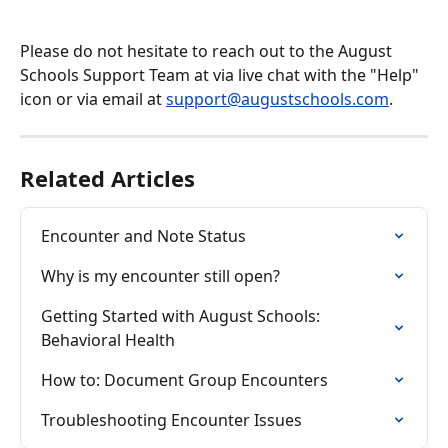
Please do not hesitate to reach out to the August 
Schools Support Team at via live chat with the "Help" 
icon or via email at 
support@augustschools.com
.
Related Articles
Encounter and Note Status
Why is my encounter still open?
Getting Started with August Schools: 
Behavioral Health
How to: Document Group Encounters
Troubleshooting Encounter Issues