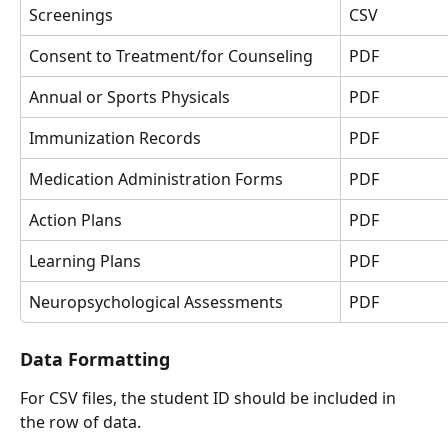
Screenings
CSV
Consent to Treatment/for Counseling
PDF
Annual or Sports Physicals
PDF
Immunization Records
PDF
Medication Administration Forms
PDF
Action Plans 
PDF
Learning Plans 
PDF
Neuropsychological Assessments
PDF
Data Formatting
For CSV files, the student ID should be included in 
the row of data.