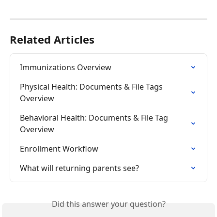
Related Articles
Immunizations Overview
Physical Health: Documents & File Tags 
Overview
Behavioral Health: Documents & File Tag 
Overview
Enrollment Workflow
What will returning parents see?
Did this answer your question?