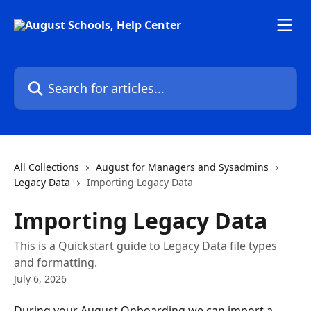
Skip to main content
Search for articles...
All Collections
August for Managers and Sysadmins
Legacy Data
Importing Legacy Data
Importing Legacy Data
This is a Quickstart guide to Legacy Data file types
and formatting.
July 6, 2026
During your August Onboarding we can import a 