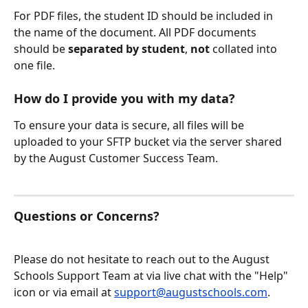
For PDF files, the student ID should be included in 
the name of the document. All PDF documents 
should be 
separated by student
, 
not
 collated into 
one file.
How do I provide you with my data?
To ensure your data is secure, all files will be 
uploaded to your SFTP bucket via the server shared 
by the August Customer Success Team.
Questions or Concerns?
Please do not hesitate to reach out to the August 
Schools Support Team at via live chat with the "Help" 
icon or via email at 
support@augustschools.com
.