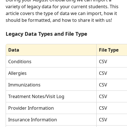
variety of legacy data for your current students. This 
article covers the type of data we can import, how it 
should be formatted, and how to share it with us! 
Legacy Data Types and File Type
Data
File Type
Conditions
CSV
Allergies
CSV
Immunizations
CSV
Treatment Notes/Visit Log
CSV
Provider Information
CSV
Insurance Information
CSV