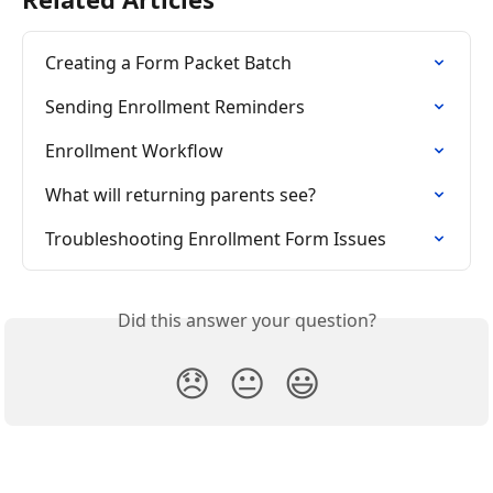
Creating a Form Packet Batch
Sending Enrollment Reminders
Enrollment Workflow
What will returning parents see?
Troubleshooting Enrollment Form Issues
Did this answer your question?
😞
😐
😃