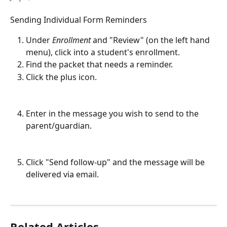
Sending Individual Form Reminders
Under 
Enrollment
 and "Review" (on the left hand 
menu), click into a student's enrollment.
Find the packet that needs a reminder.
Click the plus icon. 
Enter in the message you wish to send to the 
parent/guardian. 
Click "Send follow-up" and the message will be 
delivered via email.
Related Articles