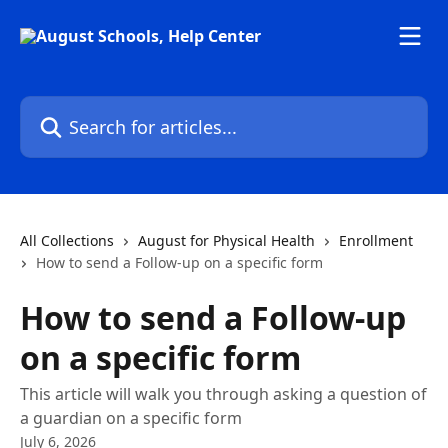
Skip to main content
Search for articles...
All Collections
August for Physical Health
Enrollment
How to send a Follow-up on a specific form
How to send a Follow-up
on a specific form
This article will walk you through asking a question of
a guardian on a specific form
July 6, 2026