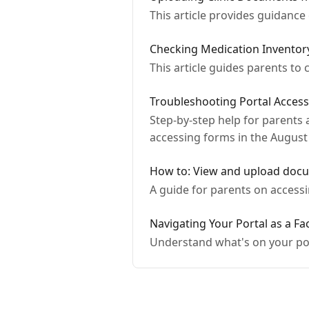
This article provides guidanc
Checking Medication Inventor
This article guides parents to
Troubleshooting Portal Access
Step-by-step help for parents a
accessing forms in the August 
How to: View and upload docu
A guide for parents on access
Navigating Your Portal as a F
Understand what's on your por