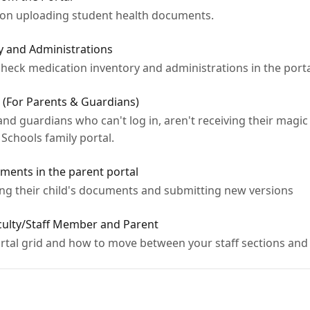
e on uploading student health documents.
y and Administrations
 check medication inventory and administrations in the porta
 (For Parents & Guardians)
nd guardians who can't log in, aren't receiving their magic 
Schools family portal.
ments in the parent portal
ing their child's documents and submitting new versions
aculty/Staff Member and Parent
tal grid and how to move between your staff sections and 