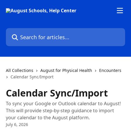
Skip to main content
Search for articles...
All Collections
August for Physical Health
Encounters
Calendar Sync/Import
Calendar Sync/Import
To sync your Google or Outlook calendar to August!
This will provide step-by-step guidance to import
your calendar to the August platform.
July 6, 2026