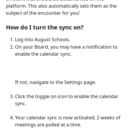
platform. This also automatically sets them as the 
subject of the encounter for you!  
How do I turn the sync on?
Log into August Schools.
On your Board, you may have a notification to 
enable the calendar sync. 
If not, navigate to the Settings page.
Click the toggle on icon to enable the calendar 
sync. 
Your calendar sync is now activated; 2 weeks of 
meetings are pulled at a time. 