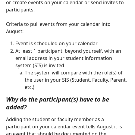
or create events on your calendar or send invites to 
participants.
Criteria to pull events from your calendar into 
August:
Event is scheduled on your calendar
At least 1 participant, beyond yourself, with an 
email address in your student information 
system (SIS) is invited
The system will compare with the role(s) of 
the user in your SIS (Student, Faculty, Parent, 
etc.)
Why do the participant(s) have to be 
added?
Adding the student or faculty member as a 
participant on your calendar event tells August it is 
an event that should be documented on the 