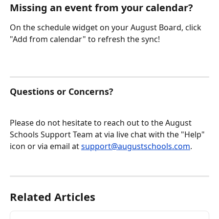
Missing an event from your calendar?
On the schedule widget on your August Board, click 
"Add from calendar" to refresh the sync!
Questions or Concerns?
Please do not hesitate to reach out to the August 
Schools Support Team at via live chat with the "Help" 
icon or via email at 
support@augustschools.com
.
Related Articles