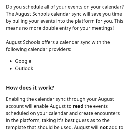
Do you schedule all of your events on your calendar? 
The August Schools calendar sync will save you time 
by pulling your events into the platform for you. This 
means no more double entry for your meetings!
August Schools offers a calendar sync with the 
following calendar providers:
Google
Outlook
How does it work?
Enabling the calendar sync through your August 
account will enable August to 
read
 the events 
scheduled on your calendar and create encounters 
in the platform, taking it's best guess as to the 
template that should be used. August will 
not
 add to 