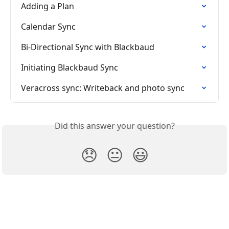
Adding a Plan
Calendar Sync
Bi-Directional Sync with Blackbaud
Initiating Blackbaud Sync
Veracross sync: Writeback and photo sync
Did this answer your question?
😞
😐
😃