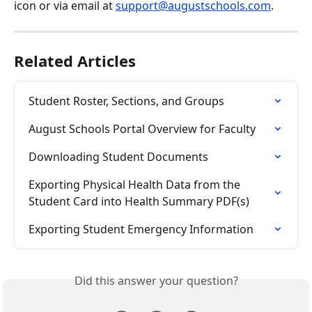
icon or via email at 
support@augustschools.com
.
Related Articles
Student Roster, Sections, and Groups
August Schools Portal Overview for Faculty
Downloading Student Documents
Exporting Physical Health Data from the 
Student Card into Health Summary PDF(s)
Exporting Student Emergency Information
Did this answer your question?