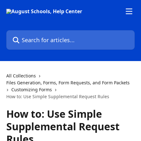
Skip to main content
Search for articles...
All Collections
Files Generation, Forms, Form Requests, and Form Packets
Customizing Forms
How to: Use Simple Supplemental Request Rules
How to: Use Simple
Supplemental Request
Rules