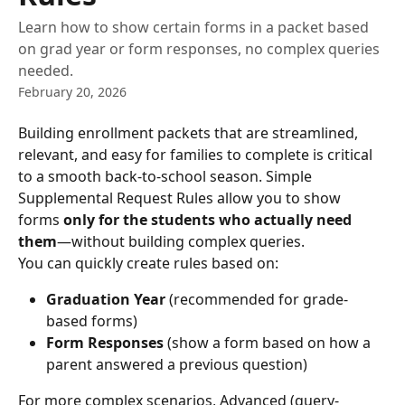
Learn how to show certain forms in a packet based
on grad year or form responses, no complex queries
needed.
February 20, 2026
Building enrollment packets that are streamlined, 
relevant, and easy for families to complete is critical 
to a smooth back-to-school season. Simple 
Supplemental Request Rules allow you to show 
forms 
only for the students who actually need 
them
—without building complex queries.
You can quickly create rules based on:
Graduation Year
 (recommended for grade-
based forms)
Form Responses
 (show a form based on how a 
parent answered a previous question)
For more complex scenarios, Advanced (query-