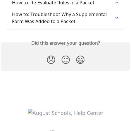
How to: Re-Evaluate Rules in a Packet
How to: Troubleshoot Why a Supplemental 
Form Was Added to a Packet
Did this answer your question?
😞
😐
😃