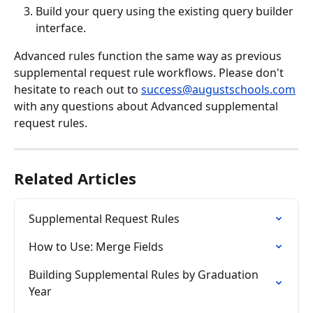
Build your query using the existing query builder 
interface.
Advanced rules function the same way as previous 
supplemental request rule workflows. Please don't 
hesitate to reach out to 
success@augustschools.com
with any questions about Advanced supplemental 
request rules. 
Related Articles
Supplemental Request Rules
How to Use: Merge Fields
Building Supplemental Rules by Graduation 
Year