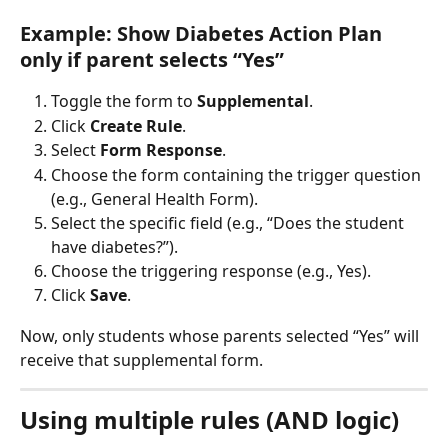
Example: Show Diabetes Action Plan 
only if parent selects “Yes”
Toggle the form to 
Supplemental
.
Click 
Create Rule
.
Select 
Form Response
.
Choose the form containing the trigger question 
(e.g., General Health Form).
Select the specific field (e.g., “Does the student 
have diabetes?”).
Choose the triggering response (e.g., Yes).
Click 
Save
.
Now, only students whose parents selected “Yes” will 
receive that supplemental form.
Using multiple rules (AND logic)