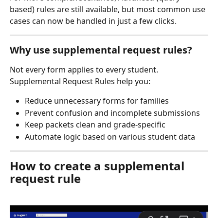
based) rules are still available, but most common use 
cases can now be handled in just a few clicks.
Why use supplemental request rules?
Not every form applies to every student. 
Supplemental Request Rules help you:
Reduce unnecessary forms for families
Prevent confusion and incomplete submissions
Keep packets clean and grade-specific
Automate logic based on various student data
How to create a supplemental 
request rule