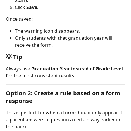
2031).
Click 
Save
.
Once saved:
The warning icon disappears.
Only students with that graduation year will 
receive the form.
💡 Tip
Always use 
Graduation Year instead of Grade Level
for the most consistent results.
Option 2: Create a rule based on a form 
response
This is perfect for when a form should only appear if 
a parent answers a question a certain way earlier in 
the packet.