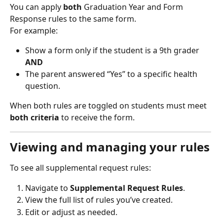
You can apply 
both
 Graduation Year and Form 
Response rules to the same form.
For example:
Show a form only if the student is a 9th grader 
AND
The parent answered “Yes” to a specific health 
question.
When both rules are toggled on students must meet 
both criteria
 to receive the form.
Viewing and managing your rules
To see all supplemental request rules:
Navigate to 
Supplemental Request Rules
.
View the full list of rules you’ve created.
Edit or adjust as needed.