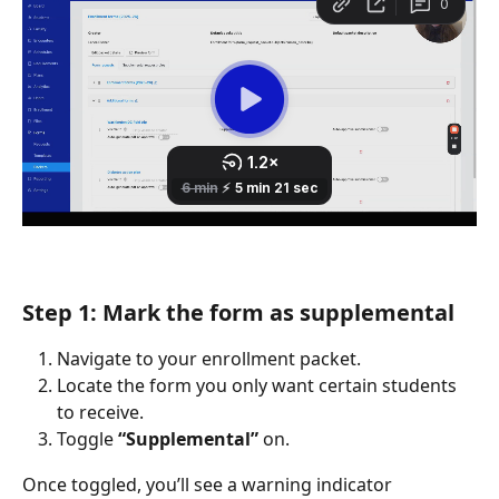
Step 1: Mark the form as supplemental
Navigate to your enrollment packet.
Locate the form you only want certain students 
to receive.
Toggle 
“Supplemental”
 on.
Once toggled, you’ll see a warning indicator 