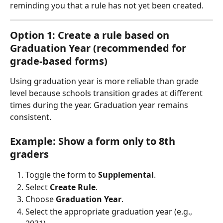
reminding you that a rule has not yet been created.
Option 1: Create a rule based on 
Graduation Year (recommended for 
grade-based forms)
Using graduation year is more reliable than grade 
level because schools transition grades at different 
times during the year. Graduation year remains 
consistent.
Example: Show a form only to 8th 
graders
Toggle the form to 
Supplemental
.
Select 
Create Rule
.
Choose 
Graduation Year
.
Select the appropriate graduation year (e.g., 