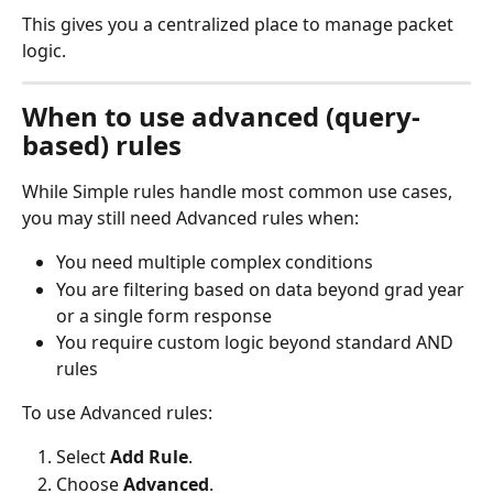
This gives you a centralized place to manage packet 
logic.
When to use advanced (query-
based) rules
While Simple rules handle most common use cases, 
you may still need Advanced rules when:
You need multiple complex conditions
You are filtering based on data beyond grad year 
or a single form response
You require custom logic beyond standard AND 
rules
To use Advanced rules:
Select 
Add Rule
.
Choose 
Advanced
.