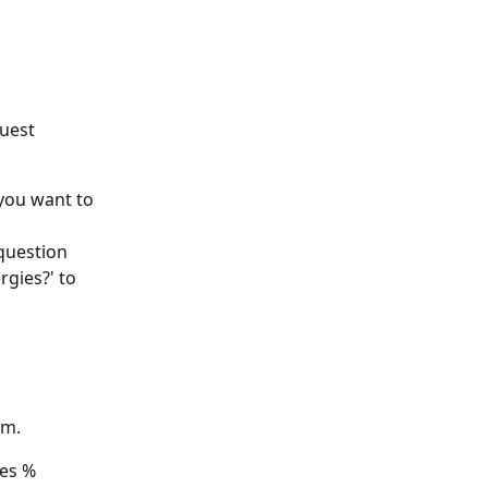
uest 
you want to 
question 
gies?' to 
rm.
oes %