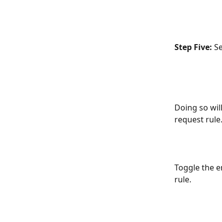
Step Five:
 S
Doing so wil
request rule.
Toggle the e
rule.