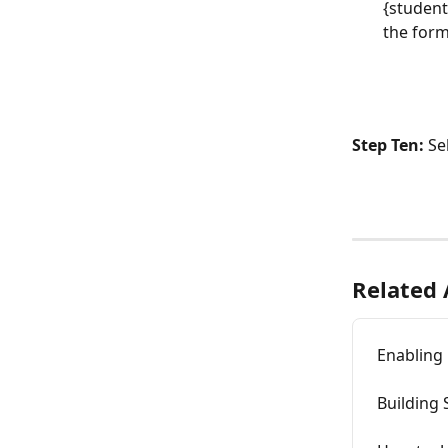
{student
the form
Step Ten:
 Se
Related 
Enabling 
Building