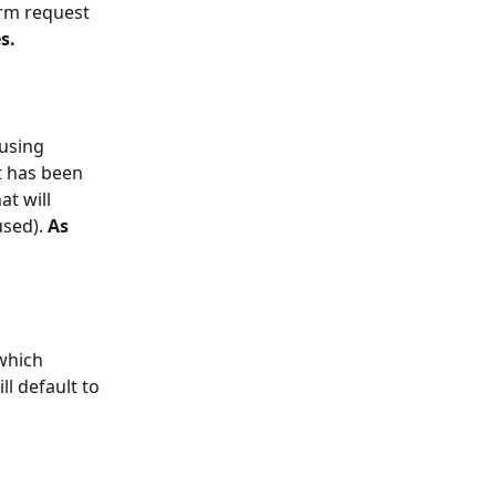
orm request 
s.
 using 
t has been 
t will 
sed). 
As 
which 
l default to 