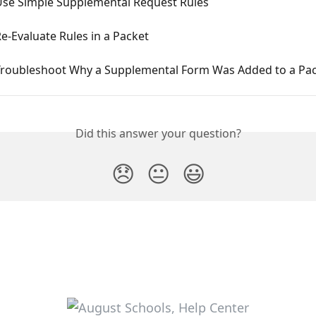
Use Simple Supplemental Request Rules
e-Evaluate Rules in a Packet
Troubleshoot Why a Supplemental Form Was Added to a Pa
Did this answer your question?
😞
😐
😃