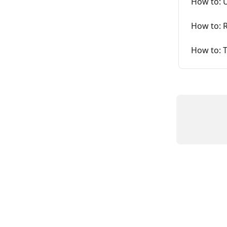
How to: 
How to: R
How to: 