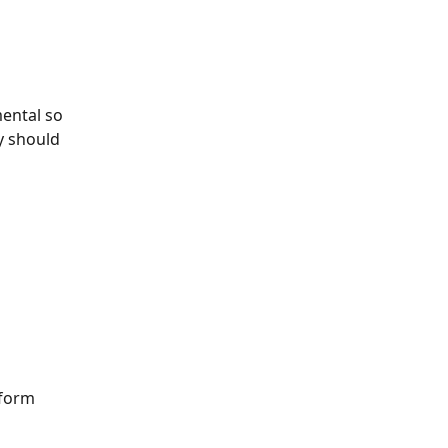
mental so 
y should 
 form 