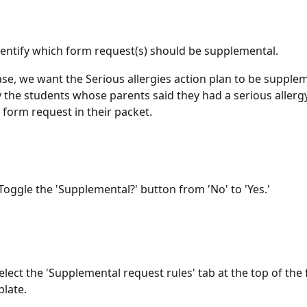
dentify which form request(s) should be supplemental. 
case, we want the Serious allergies action plan to be supple
y the students whose parents said they had a serious allerg
 form request in their packet. 
Toggle the 'Supplemental?' button from 'No' to 'Yes.'
elect the 'Supplemental request rules' tab at the top of the
late. 