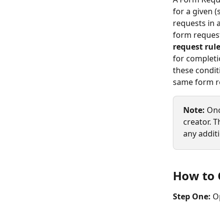
for a given 
requests in 
form reques
request rul
for completi
these condit
same form r
Note:
 Onc
creator. 
any additi
How to 
Step One: 
O