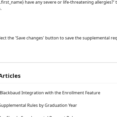
.first_name} have any severe or life-threatening allergies?' t
. 
lect the 'Save changes' button to save the supplemental req
Articles
Blackbaud Integration with the Enrollment Feature
 Supplemental Rules by Graduation Year