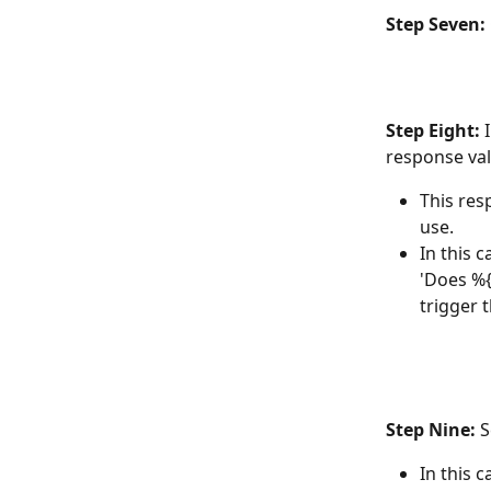
Step Seven:
Step Eight:
 
response val
This res
use. 
In this 
'Does %{
trigger 
Step Nine:
 
In this 