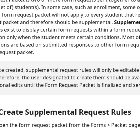
(set of) student(s). In some case, such as enrollment, some o
a form request packet will not apply to every student that r
t packet and therefore should be supplemental.
 Supplemen
es
 exist to display certain form requests within a form requ
on only when the student meets certain conditions. Most of
ions are based on submitted responses to other form reque
equest packet. 
e created, supplemental request rules will only be editable 
Therefore, the user designated to create them should be avai
onal edits until the Form Request Packet is finalized and se
Create Supplemental Request Rules 
pen the form request packet from the Forms > Packet page