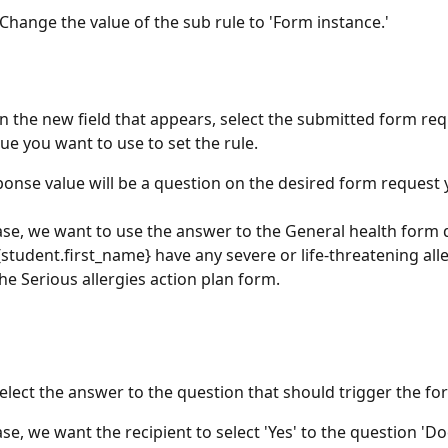
 Change the value of the sub rule to 'Form instance.'
In the new field that appears, select the submitted form req
ue you want to use to set the rule. 
ponse value will be a question on the desired form request 
case, we want to use the answer to the General health form 
student.first_name} have any severe or life-threatening aller
the Serious allergies action plan form.
Select the answer to the question that should trigger the fo
case, we want the recipient to select 'Yes' to the question 'D