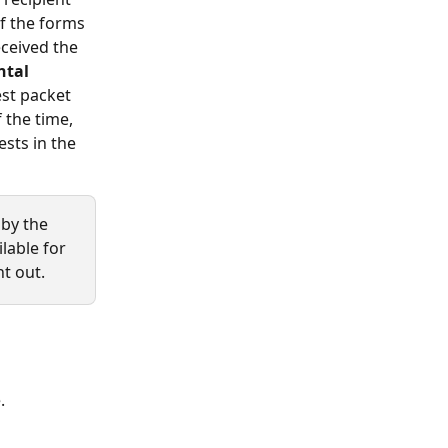
f the forms 
eceived the 
tal 
est packet 
 the time, 
sts in the 
by the 
lable for 
nt out.
. 