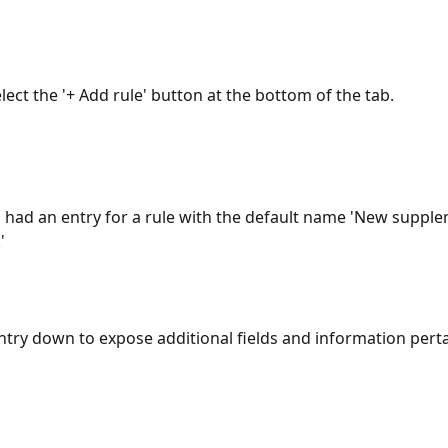
elect the '+ Add rule' button at the bottom of the tab.
l had an entry for a rule with the default name 'New supple
' 
ntry down to expose additional fields and information perta