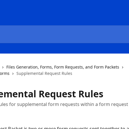
Files Generation, Forms, Form Requests, and Form Packets
Forms
Supplemental Request Rules
emental Request Rules
ules for supplemental form requests within a form request
st Packet is two or more form requests sent together to a 