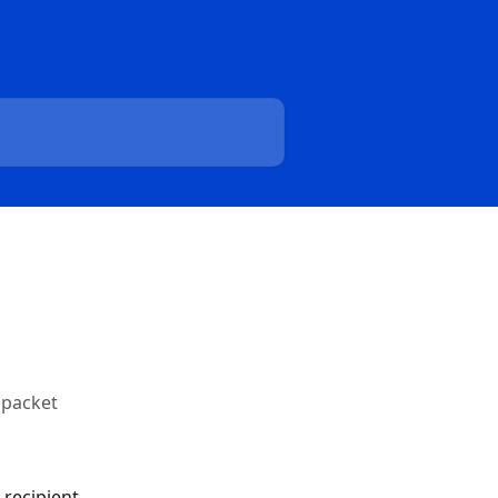
 packet
recipient 