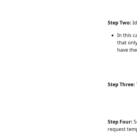
Step Two: 
I
In this 
that onl
have the
Step Three: 
Step Four: 
S
request temp