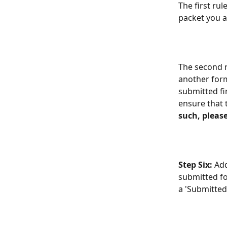
The first rul
packet you ar
The second ru
another form
submitted fir
ensure that 
such, please
Step Six: 
Add
submitted fo
a 'Submitted 