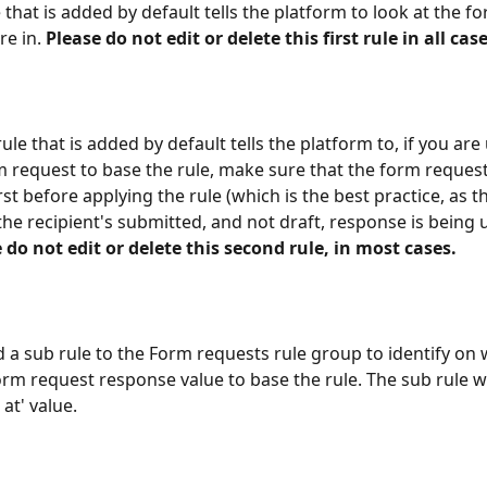
e that is added by default tells the platform to look at the f
e in. 
Please do not edit or delete this first rule in all case
le that is added by default tells the platform to, if you are
 request to base the rule, make sure that the form reques
st before applying the rule (which is the best practice, as tha
the recipient's submitted, and not draft, response is being u
 do not edit or delete this second rule, in most cases.
 a sub rule to the Form requests rule group to identify on 
rm request response value to base the rule. The sub rule wil
at' value.