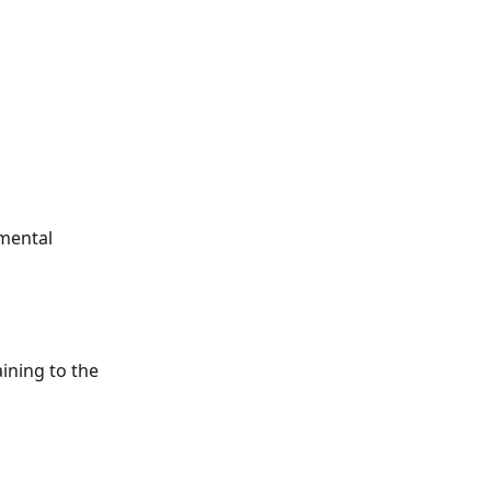
mental 
ining to the 