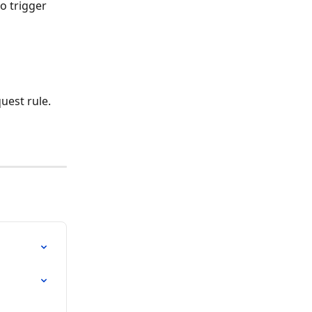
o trigger 
uest rule. 