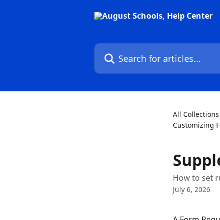
Skip to main content
Search for articles...
All Collections
Customizing 
Suppl
How to set r
July 6, 2026
A Form Reque