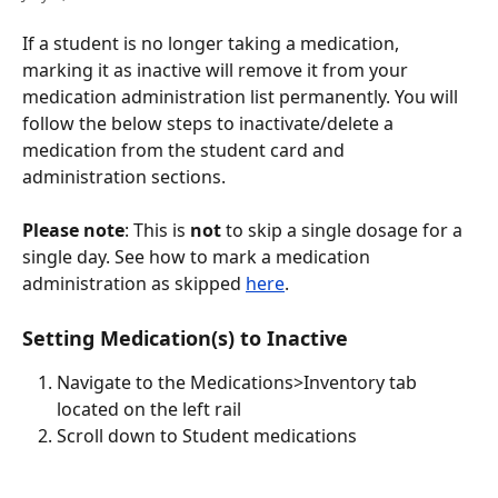
If a student is no longer taking a medication, 
marking it as inactive will remove it from your 
medication administration list permanently. You will 
follow the below steps to inactivate/delete a 
medication from the student card and 
administration sections.  
Please note
: This is 
not
 to skip a single dosage for a 
single day. See how to mark a medication 
administration as skipped 
here
.
Setting Medication(s) to Inactive
Navigate to the Medications>Inventory tab 
located on the left rail
Scroll down to Student medications