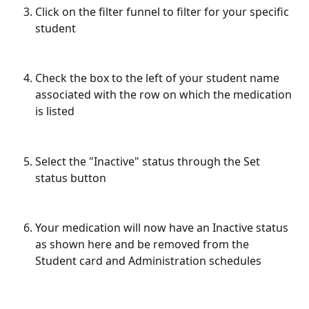
Click on the filter funnel to filter for your specific 
student
Check the box to the left of your student name 
associated with the row on which the medication 
is listed
Select the "Inactive" status through the Set 
status button
Your medication will now have an Inactive status 
as shown here and be removed from the 
Student card and Administration schedules