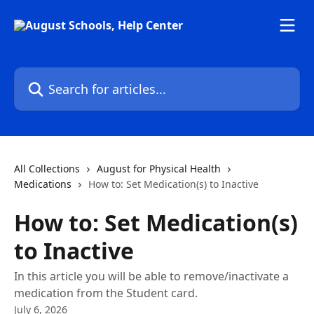
Skip to main content
Search for articles...
All Collections
August for Physical Health
Medications
How to: Set Medication(s) to Inactive
How to: Set Medication(s)
to Inactive
In this article you will be able to remove/inactivate a
medication from the Student card.
July 6, 2026