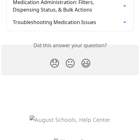
Medication Administration: Filters, 
Dispensing Status, & Bulk Actions
Troubleshooting Medication Issues
Did this answer your question?
😞
😐
😃