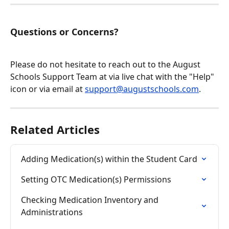
Questions or Concerns?
Please do not hesitate to reach out to the August 
Schools Support Team at via live chat with the "Help" 
icon or via email at 
support@augustschools.com
.
Related Articles
Adding Medication(s) within the Student Card
Setting OTC Medication(s) Permissions
Checking Medication Inventory and 
Administrations